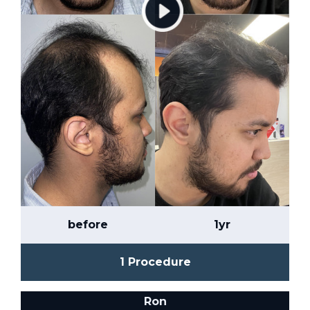
before
1yr
1 Procedure
Ron