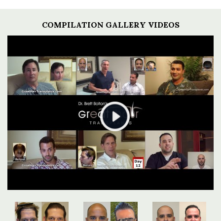
COMPILATION GALLERY VIDEOS