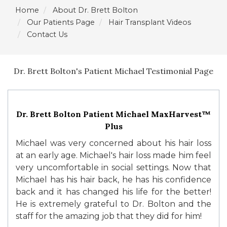
Home
About Dr. Brett Bolton
Our Patients Page
Hair Transplant Videos
Contact Us
Dr. Brett Bolton's Patient Michael Testimonial Page
Dr. Brett Bolton Patient Michael MaxHarvest™
Plus
Michael was very concerned about his hair loss
at an early age. Michael's hair loss made him feel
very uncomfortable in social settings. Now that
Michael has his hair back, he has his confidence
back and it has changed his life for the better!
He is extremely grateful to Dr. Bolton and the
staff for the amazing job that they did for him!