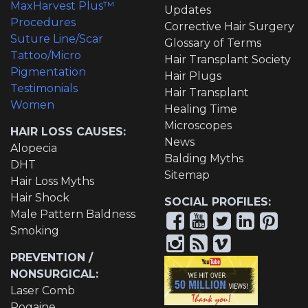
MaxHarvest Plus™
Updates
Procedures
Corrective Hair Surgery
Suture Line/Scar
Glossary of Terms
Tattoo/Micro
Hair Transplant Society
Pigmentation
Hair Plugs
Testimonials
Hair Transplant
Women
Healing Time
Microscopes
HAIR LOSS CAUSES:
News
Alopecia
Balding Myths
DHT
Sitemap
Hair Loss Myths
Hair Shock
SOCIAL PROFILES:
Male Pattern Baldness
Smoking
PREVENTION /
NONSURGICAL:
Laser Comb
Rogaine