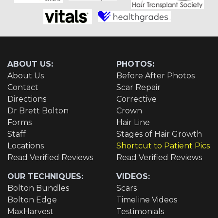
ABOUT US:
PHOTOS:
About Us
Before After Photos
Contact
Scar Repair
Directions
Corrective
Dr Brett Bolton
Crown
Forms
Hair Line
Staff
Stages of Hair Growth
Locations
Shortcut to Patient Pics
Read Verified Reviews
Read Verified Reviews
OUR TECHNIQUES:
VIDEOS:
Bolton Bundles
Scars
Bolton Edge
Timeline Videos
MaxHarvest
Testimonials