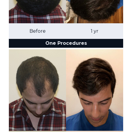
Before
1 yr
One Procedures