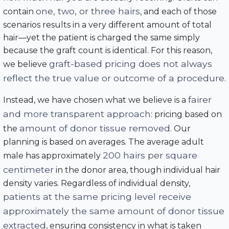
one, two, or three hairs
contain
, and each of those
scenarios results in a very different amount of total
hair—yet the patient is charged the same simply
because the graft count is identical. For this reason,
graft-based pricing does not always
we believe
reflect the true value or outcome of a procedure
.
fairer
Instead, we have chosen what we believe is a
and more transparent approach
: pricing based on
amount of donor tissue removed
the
. Our
planning is based on averages. The average adult
200 hairs per square
male has approximately
centimeter
in the donor area, though individual hair
density varies. Regardless of individual density,
patients at the same pricing level receive
approximately the same amount of donor tissue
extracted
, ensuring consistency in what is taken