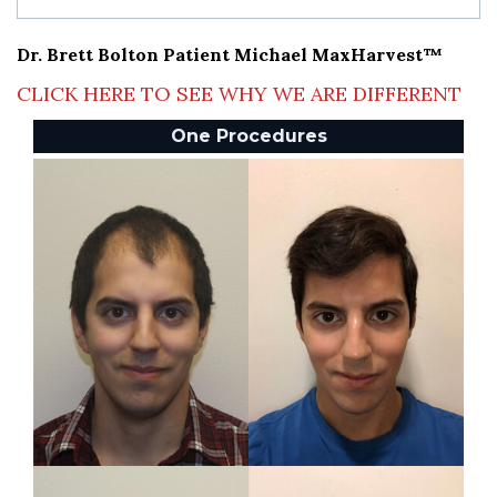
Dr. Brett Bolton Patient Michael MaxHarvest™
CLICK HERE TO SEE WHY WE ARE DIFFERENT
One Procedures