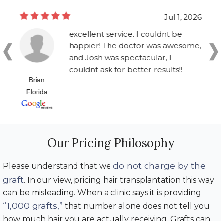
Jul 1, 2026
excellent service, I couldnt be
happier! The doctor was awesome,
and Josh was spectacular, I
couldnt ask for better results!!
Brian
Florida
Our Pricing Philosophy
do not charge by the
Please understand that we
graft
. In our view, pricing hair transplantation this way
can be misleading. When a clinic says it is providing
“1,000 grafts,”
that number alone does not tell you
how much hair you are actually receiving. Grafts can