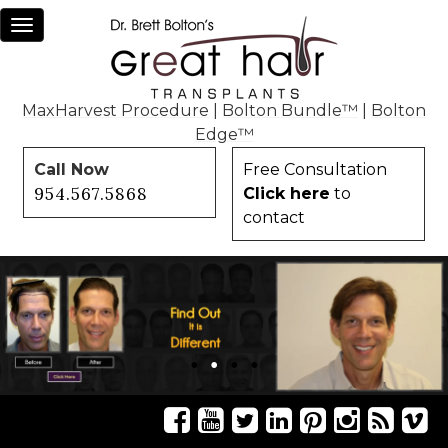
Toggle
navigation
MaxHarvest Procedure
|
Bolton Bundle™
|
Bolton
Edge™
Call Now
Free Consultation
954.567.5868
Click here
to
contact