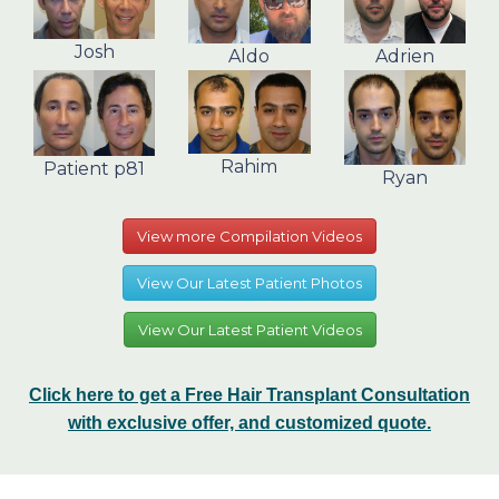
Josh
Aldo
Adrien
Rahim
Patient p81
Ryan
View more Compilation Videos
View Our Latest Patient Photos
View Our Latest Patient Videos
Click here to get a Free Hair Transplant Consultation
with exclusive offer, and customized quote.