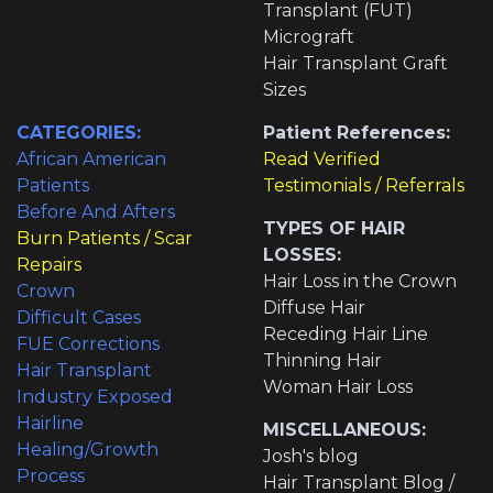
Transplant (FUT)
Micrograft
Hair Transplant Graft
Sizes
CATEGORIES:
Patient References:
African American
Read Verified
Patients
Testimonials / Referrals
Before And Afters
TYPES OF HAIR
Burn Patients / Scar
LOSSES:
Repairs
Hair Loss in the Crown
Crown
Diffuse Hair
Difficult Cases
Receding Hair Line
FUE Corrections
Thinning Hair
Hair Transplant
Woman Hair Loss
Industry Exposed
Hairline
MISCELLANEOUS:
Healing/Growth
Josh's blog
Process
Hair Transplant Blog /