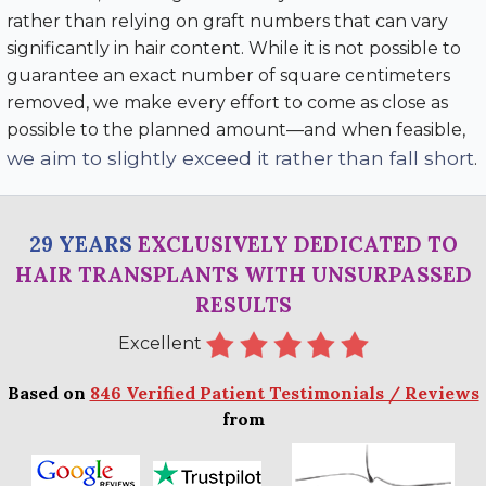
rather than relying on graft numbers that can vary
significantly in hair content. While it is not possible to
guarantee an exact number of square centimeters
removed, we make every effort to come as close as
possible to the planned amount—and when feasible,
we aim to slightly exceed it rather than fall short
.
29 YEARS
EXCLUSIVELY DEDICATED TO
HAIR TRANSPLANTS WITH UNSURPASSED
RESULTS
Excellent
Based on
846 Verified Patient Testimonials / Reviews
from