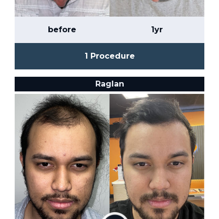
before
1yr
1 Procedure
Raglan