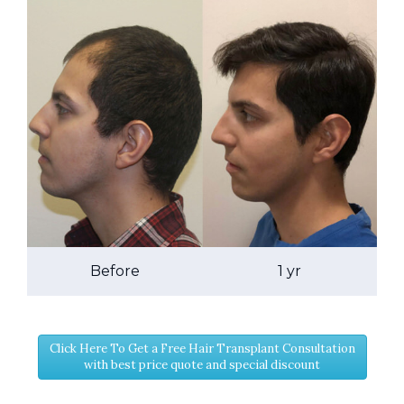
Before
1 yr
Click Here To Get a Free Hair Transplant Consultation
with best price quote and special discount