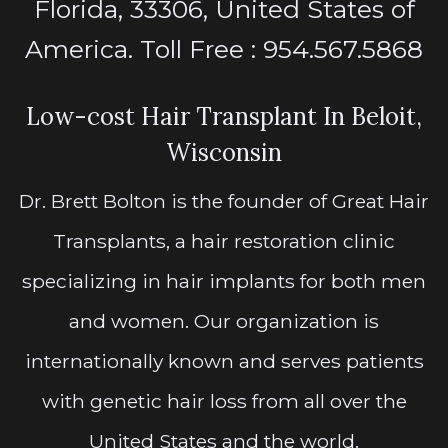
Florida, 33306, United States of
America. Toll Free : 954.567.5868
Low-cost Hair Transplant In Beloit,
Wisconsin
Dr. Brett Bolton is the founder of Great Hair
Transplants, a hair restoration clinic
specializing in hair implants for both men
and women. Our organization is
internationally known and serves patients
with genetic hair loss from all over the
United States and the world.