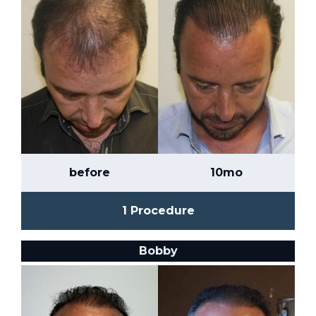
before
10mo
1 Procedure
Bobby