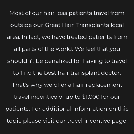
Most of our hair loss patients travel from
outside our Great Hair Transplants local
area. In fact, we have treated patients from
all parts of the world. We feel that you
shouldn’t be penalized for having to travel
to find the best hair transplant doctor.
That’s why we offer a hair replacement
travel incentive of up to $1,000 for our
patients. For additional information on this
topic please visit our
travel incentive
page.