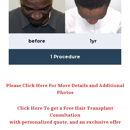
before
1yr
1 Procedure
Please Click Here For More Details and Additional
Photos
Click Here To get a Free Hair Transplant
Consultation
with personalized quote, and an exclusive offer