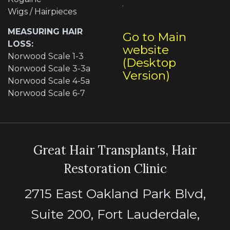
Wigs / Hairpieces
MEASURING HAIR
Go to Main
LOSS:
website
Norwood Scale 1-3
(Desktop
Norwood Scale 3-3a
Version)
Norwood Scale 4-5a
Norwood Scale 6-7
Great Hair Transplants, Hair
Restoration Clinic
2715 East Oakland Park Blvd,
Suite 200, Fort Lauderdale,