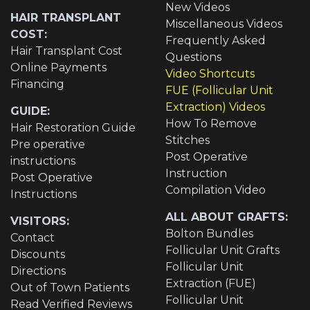
New Videos
HAIR TRANSPLANT
Miscellaneous Videos
COST:
Frequently Asked
Hair Transplant Cost
Questions
Online Payments
Video Shortcuts
Financing
FUE (Follicular Unit
Extraction) Videos
GUIDE:
How To Remove
Hair Restoration Guide
Stitches
Pre operative
Post Operative
instructions
Instruction
Post Operative
Compilation Video
Instructions
ALL ABOUT GRAFTS:
VISITORS:
Bolton Bundles
Contact
Follicular Unit Grafts
Discounts
Follicular Unit
Directions
Extraction (FUE)
Out of Town Patients
Follicular Unit
Read Verified Reviews