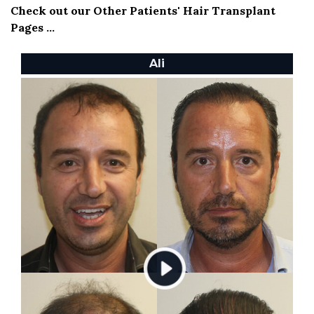
Check out our Other Patients' Hair Transplant
Pages ...
Ali