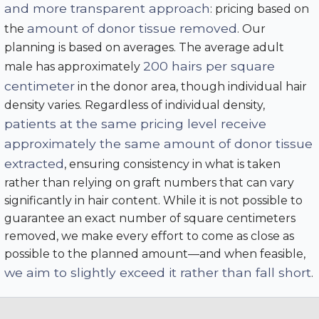
and more transparent approach
: pricing based on
amount of donor tissue removed
the
. Our
planning is based on averages. The average adult
200 hairs per square
male has approximately
centimeter
in the donor area, though individual hair
density varies. Regardless of individual density,
patients at the same pricing level receive
approximately the same amount of donor tissue
extracted
, ensuring consistency in what is taken
rather than relying on graft numbers that can vary
significantly in hair content. While it is not possible to
guarantee an exact number of square centimeters
removed, we make every effort to come as close as
possible to the planned amount—and when feasible,
we aim to slightly exceed it rather than fall short
.