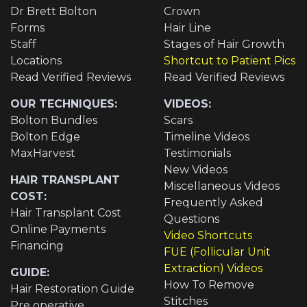
Dr Brett Bolton
Crown
Forms
Hair Line
Staff
Stages of Hair Growth
Locations
Shortcut to Patient Pics
Read Verified Reviews
Read Verified Reviews
OUR TECHNIQUES:
VIDEOS:
Bolton Bundles
Scars
Bolton Edge
Timeline Videos
MaxHarvest
Testimonials
New Videos
HAIR TRANSPLANT
Miscellaneous Videos
COST:
Frequently Asked
Hair Transplant Cost
Questions
Online Payments
Video Shortcuts
Financing
FUE (Follicular Unit
Extraction) Videos
GUIDE:
How To Remove
Hair Restoration Guide
Stitches
Pre operative