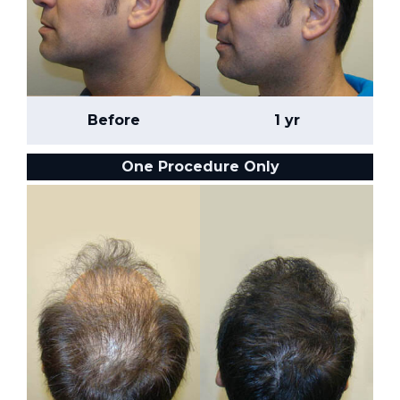
Before
1 yr
One Procedure Only