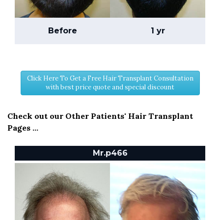
Before
1 yr
Click Here To Get a Free Hair Transplant Consultation
with best price quote and special discount
Check out our Other Patients' Hair Transplant
Pages ...
Mr.p466