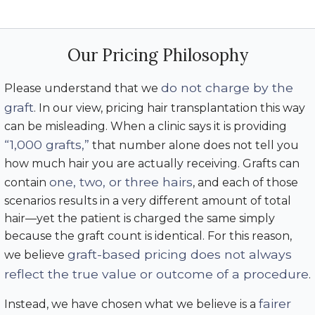
Our Pricing Philosophy
do not charge by the
Please understand that we
graft
. In our view, pricing hair transplantation this way
can be misleading. When a clinic says it is providing
“1,000 grafts,”
that number alone does not tell you
how much hair you are actually receiving. Grafts can
one, two, or three hairs
contain
, and each of those
scenarios results in a very different amount of total
hair—yet the patient is charged the same simply
because the graft count is identical. For this reason,
graft-based pricing does not always
we believe
reflect the true value or outcome of a procedure
.
fairer
Instead, we have chosen what we believe is a