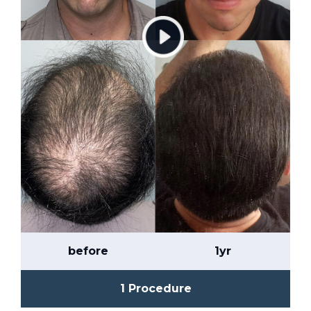
before
1yr
1 Procedure