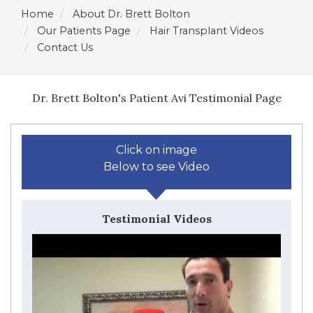
Home
About Dr. Brett Bolton
Our Patients Page
Hair Transplant Videos
Contact Us
Dr. Brett Bolton's Patient Avi Testimonial Page
Click on image
Below to see Video
Testimonial Videos