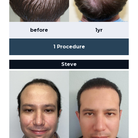
before
1yr
1 Procedure
Steve