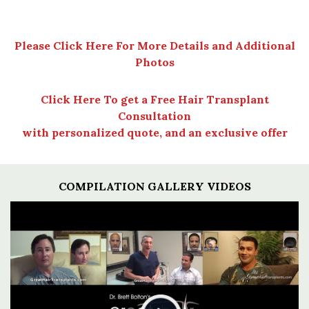
Please Click Here For More Details and Additional
Photos
Click Here To get a Free Hair Transplant
Consultation
with personalized quote, and an exclusive offer
COMPILATION GALLERY VIDEOS