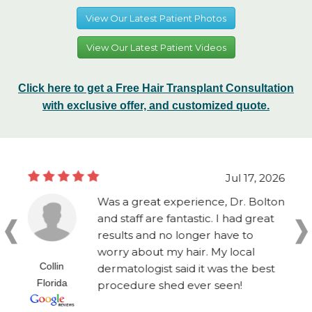
View Our Latest Patient Photos
View Our Latest Patient Videos
Click here to get a Free Hair Transplant Consultation
with exclusive offer, and customized quote.
Jul 17, 2026
Was a great experience, Dr. Bolton
and staff are fantastic. I had great
results and no longer have to
worry about my hair. My local
Collin
dermatologist said it was the best
Florida
procedure shed ever seen!