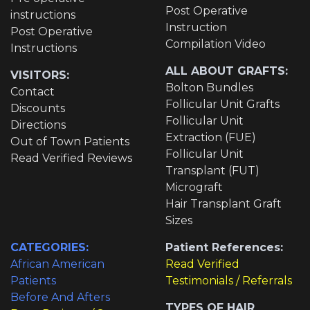
Post Operative
instructions
Instruction
Post Operative
Compilation Video
Instructions
ALL ABOUT GRAFTS:
VISITORS:
Bolton Bundles
Contact
Follicular Unit Grafts
Discounts
Follicular Unit
Directions
Extraction (FUE)
Out of Town Patients
Follicular Unit
Read Verified Reviews
Transplant (FUT)
Micrograft
Hair Transplant Graft
Sizes
CATEGORIES:
Patient References:
African American
Read Verified
Patients
Testimonials / Referrals
Before And Afters
TYPES OF HAIR