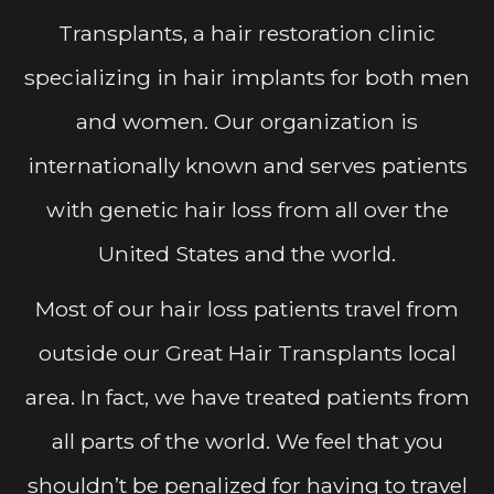
Transplants, a hair restoration clinic
specializing in hair implants for both men
and women. Our organization is
internationally known and serves patients
with genetic hair loss from all over the
United States and the world.
Most of our hair loss patients travel from
outside our Great Hair Transplants local
area. In fact, we have treated patients from
all parts of the world. We feel that you
shouldn’t be penalized for having to travel