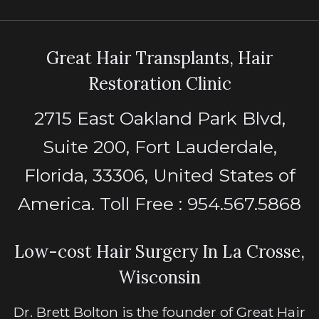
Great Hair Transplants, Hair
Restoration Clinic
2715 East Oakland Park Blvd,
Suite 200, Fort Lauderdale,
Florida, 33306, United States of
America. Toll Free : 954.567.5868
Low-cost Hair Surgery In La Crosse,
Wisconsin
Dr. Brett Bolton is the founder of Great Hair