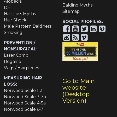
Alopecia
Balding Myths
DHT
Sitemap
Hair Loss Myths
Hair Shock
SOCIAL PROFILES:
Male Pattern Baldness
Smoking
PREVENTION /
NONSURGICAL:
Laser Comb
Rogaine
Wigs / Hairpieces
MEASURING HAIR
Go to Main
LOSS:
website
Norwood Scale 1-3
(Desktop
Norwood Scale 3-3a
Version)
Norwood Scale 4-5a
Norwood Scale 6-7