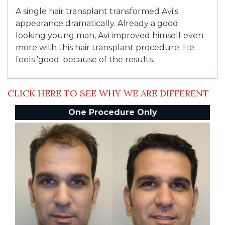
A single hair transplant transformed Avi's
appearance dramatically. Already a good
looking young man, Avi improved himself even
more with this hair transplant procedure. He
feels 'good' because of the results.
CLICK HERE TO SEE WHY WE ARE DIFFERENT
One Procedure Only