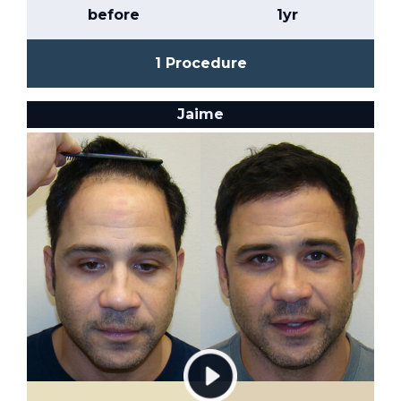
before
1yr
1 Procedure
Jaime