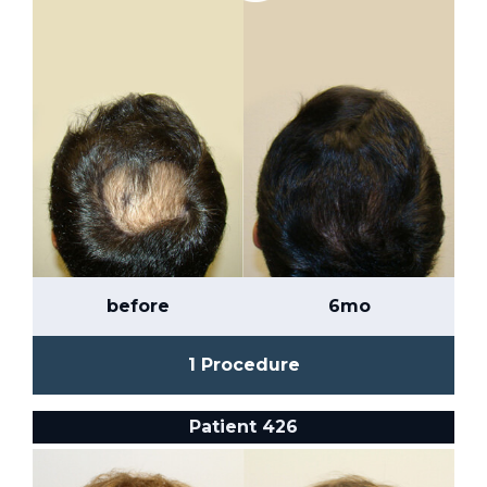
before
6mo
1 Procedure
Patient 426