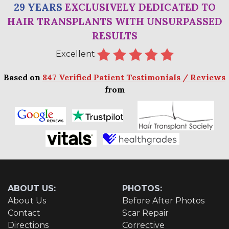
29 YEARS
EXCLUSIVELY DEDICATED TO
HAIR TRANSPLANTS WITH UNSURPASSED
RESULTS
Excellent
Based on
847 Verified Patient Testimonials / Reviews
from
ABOUT US:
PHOTOS:
About Us
Before After Photos
Contact
Scar Repair
Directions
Corrective