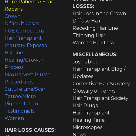
Burn Patients / Scar
LOSSES:
Repairs
Hair Loss in the Crown
Crown
Diffuse Hair
Difficult Cases
Receding Hair Line
FUE Corrections
Thinning Hair
Hair Transplant
Woman Hair Loss
Industry Exposed
Hairline
MISCELLANEOUS:
Healing/Growth
Josh's blog
Process
Hair Transplant Blog /
MaxHarvest Plus™
Updates
Procedures
Corrective Hair Surgery
Suture Line/Scar
Glossary of Terms
Tattoo/Micro
Hair Transplant Society
Pigmentation
Hair Plugs
Testimonials
Hair Transplant
Women
Healing Time
Microscopes
HAIR LOSS CAUSES:
News