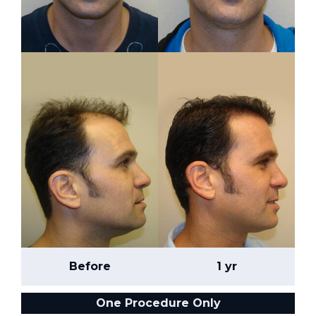
Before
1 yr
One Procedure Only