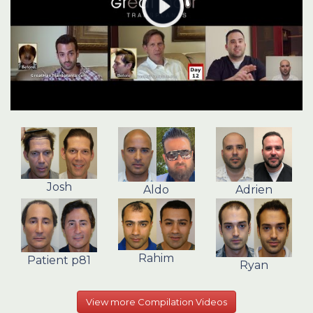
Josh
Aldo
Adrien
Rahim
Patient p81
Ryan
View more Compilation Videos