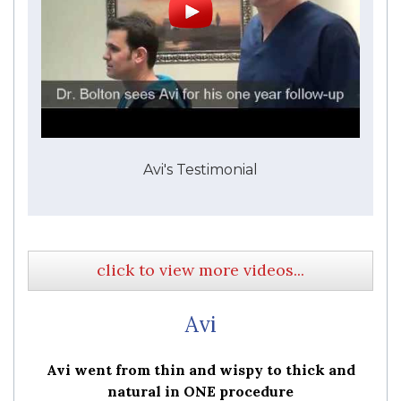
Avi's Testimonial
click to view more videos...
Avi
Avi went from thin and wispy to thick and
natural in ONE procedure