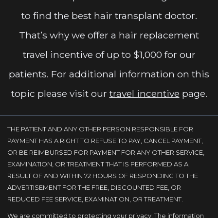
to find the best hair transplant doctor.
That’s why we offer a hair replacement
travel incentive of up to $1,000 for our
patients. For additional information on this
topic please visit our
travel incentive
page.
THE PATIENT AND ANY OTHER PERSON RESPONSIBLE FOR
PAYMENT HAS A RIGHT TO REFUSE TO PAY, CANCEL PAYMENT,
OR BE REIMBURSED FOR PAYMENT FOR ANY OTHER SERVICE,
EXAMINATION, OR TREATMENT THAT IS PERFORMED AS A
RESULT OF AND WITHIN 72 HOURS OF RESPONDING TO THE
ADVERTISEMENT FOR THE FREE, DISCOUNTED FEE, OR
REDUCED FEE SERVICE, EXAMINATION, OR TREATMENT.
We are committed to protecting your privacy. The information