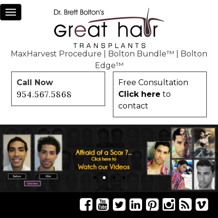
Toggle
navigation
MaxHarvest Procedure
|
Bolton Bundle™
|
Bolton
Edge™
Call Now
Free Consultation
954.567.5868
Click here
to
contact