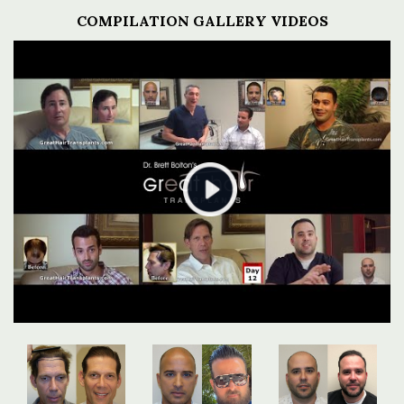
COMPILATION GALLERY VIDEOS