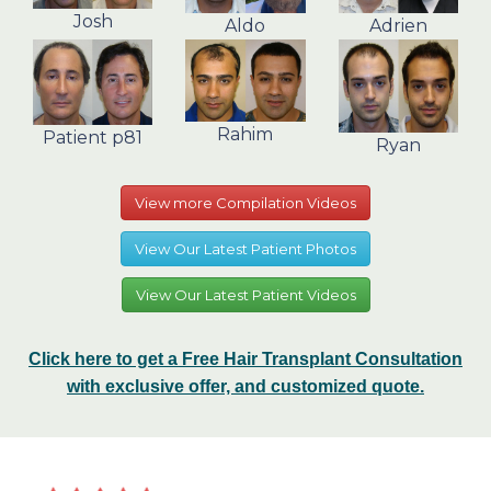
Josh
Aldo
Adrien
Rahim
Patient p81
Ryan
View more Compilation Videos
View Our Latest Patient Photos
View Our Latest Patient Videos
Click here to get a Free Hair Transplant Consultation
with exclusive offer, and customized quote.