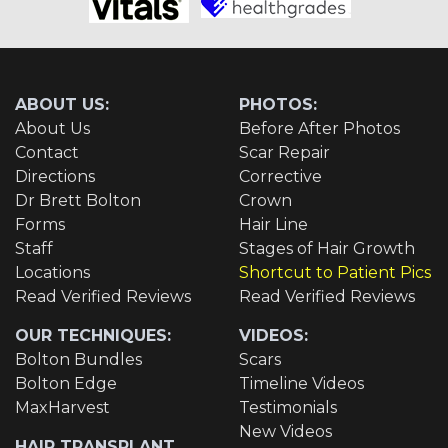
ABOUT US:
PHOTOS:
About Us
Before After Photos
Contact
Scar Repair
Directions
Corrective
Dr Brett Bolton
Crown
Forms
Hair Line
Staff
Stages of Hair Growth
Locations
Shortcut to Patient Pics
Read Verified Reviews
Read Verified Reviews
OUR TECHNIQUES:
VIDEOS:
Bolton Bundles
Scars
Bolton Edge
Timeline Videos
MaxHarvest
Testimonials
New Videos
HAIR TRANSPLANT