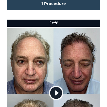
1 Procedure
Jeff