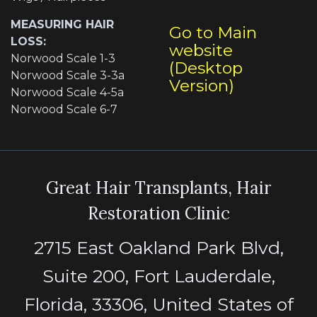
MEASURING HAIR
Go to Main
LOSS:
website
Norwood Scale 1-3
(Desktop
Norwood Scale 3-3a
Version)
Norwood Scale 4-5a
Norwood Scale 6-7
Great Hair Transplants, Hair
Restoration Clinic
2715 East Oakland Park Blvd,
Suite 200, Fort Lauderdale,
Florida, 33306, United States of