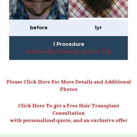
before
1yr
1 Procedure
Had Another Procedure After This
Please Click Here For More Details and Additional
Photos
Click Here To get a Free Hair Transplant
Consultation
with personalized quote, and an exclusive offer