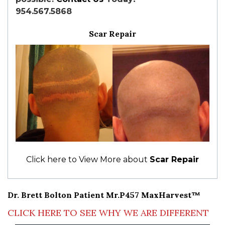
954.567.5868
Scar Repair
Click here to View More about
Scar Repair
Dr. Brett Bolton Patient Mr.P457 MaxHarvest™
CLICK HERE TO SEE WHY WE ARE DIFFERENT