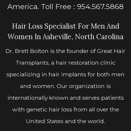
America. Toll Free : 954.567.5868
Hair Loss Specialist For Men And
Women In Asheville, North Carolina
Dr. Brett Bolton is the founder of Great Hair
Transplants, a hair restoration clinic
specializing in hair implants for both men
and women. Our organization is
internationally known and serves patients
with genetic hair loss from all over the
United States and the world.