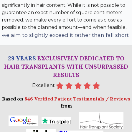
significantly in hair content. While it is not possible to
guarantee an exact number of square centimeters
removed, we make every effort to come as close as
possible to the planned amount—and when feasible,
we aim to slightly exceed it rather than fall short
.
29 YEARS
EXCLUSIVELY DEDICATED TO
HAIR TRANSPLANTS WITH UNSURPASSED
RESULTS
Excellent
Based on
846 Verified Patient Testimonials / Reviews
from