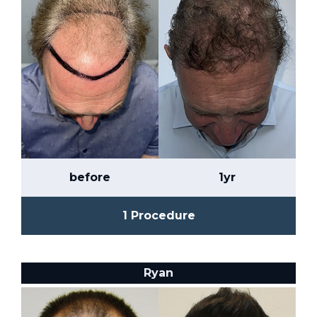
before
1yr
1 Procedure
Ryan