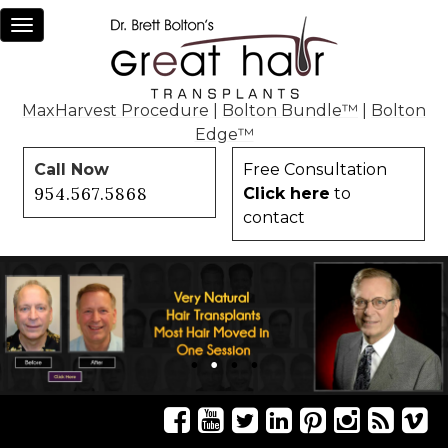
Toggle
navigation
MaxHarvest Procedure
|
Bolton Bundle™
|
Bolton
Edge™
Call Now
Free Consultation
954.567.5868
Click here
to
contact