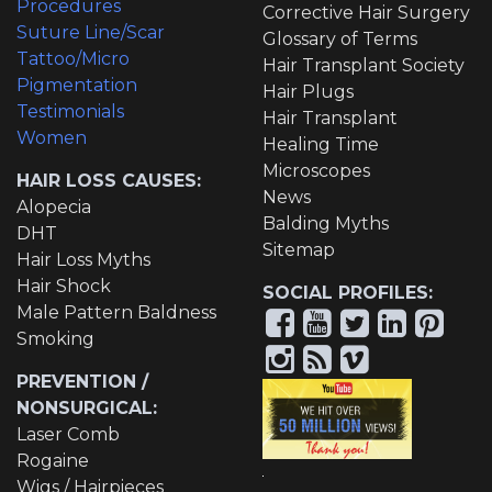
Procedures
Corrective Hair Surgery
Suture Line/Scar
Glossary of Terms
Tattoo/Micro
Hair Transplant Society
Pigmentation
Hair Plugs
Testimonials
Hair Transplant
Women
Healing Time
Microscopes
HAIR LOSS CAUSES:
News
Alopecia
Balding Myths
DHT
Sitemap
Hair Loss Myths
Hair Shock
SOCIAL PROFILES:
Male Pattern Baldness
Smoking
PREVENTION /
NONSURGICAL:
Laser Comb
Rogaine
Wigs / Hairpieces