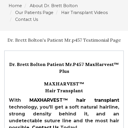
Home
About Dr. Brett Bolton
Our Patients Page
Hair Transplant Videos
Contact Us
Dr. Brett Bolton's Patient Mr.p457 Testimonial Page
Dr. Brett Bolton Patient Mr.P457 MaxHarvest™
Plus
MAXHARVEST™
Hair Transplant
With
MAXHARVEST™
hair transplant
technology, you'll get a soft natural hairline,
strong density behind it, and an
undetectable suture line and the most hair
possible.
Contact Us
Today!