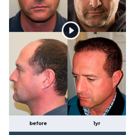
before
1yr