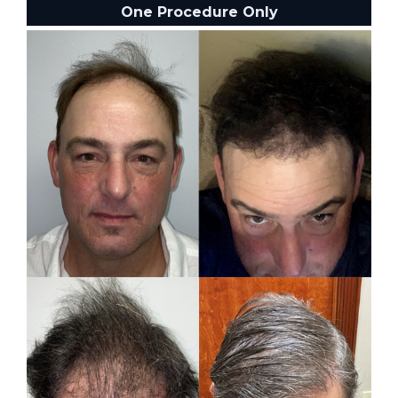
One Procedure Only