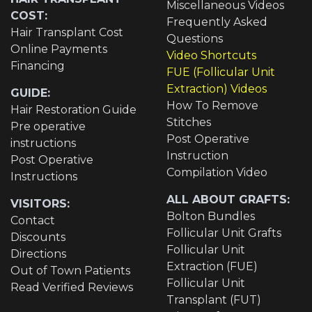
Miscellaneous Videos
COST:
Frequently Asked
Hair Transplant Cost
Questions
Online Payments
Video Shortcuts
Financing
FUE (Follicular Unit
Extraction) Videos
GUIDE:
How To Remove
Hair Restoration Guide
Stitches
Pre operative
Post Operative
instructions
Instruction
Post Operative
Compilation Video
Instructions
ALL ABOUT GRAFTS:
VISITORS:
Bolton Bundles
Contact
Follicular Unit Grafts
Discounts
Follicular Unit
Directions
Extraction (FUE)
Out of Town Patients
Follicular Unit
Read Verified Reviews
Transplant (FUT)