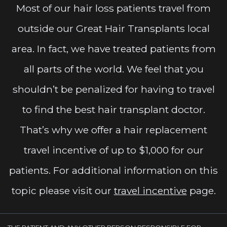
Most of our hair loss patients travel from
outside our Great Hair Transplants local
area. In fact, we have treated patients from
all parts of the world. We feel that you
shouldn’t be penalized for having to travel
to find the best hair transplant doctor.
That’s why we offer a hair replacement
travel incentive of up to $1,000 for our
patients. For additional information on this
topic please visit our
travel incentive
page.