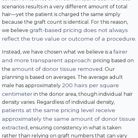
scenarios results in a very different amount of total
hair—yet the patient is charged the same simply
because the graft count is identical. For this reason,
graft-based pricing does not always
we believe
reflect the true value or outcome of a procedure
.
fairer
Instead, we have chosen what we believe is a
and more transparent approach
: pricing based on
amount of donor tissue removed
the
. Our
planning is based on averages. The average adult
200 hairs per square
male has approximately
centimeter
in the donor area, though individual hair
density varies. Regardless of individual density,
patients at the same pricing level receive
approximately the same amount of donor tissue
extracted
, ensuring consistency in what is taken
rather than relying on graft numbers that can vary