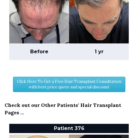
Before
1 yr
Click Here To Get a Free Hair Transplant Consultation
with best price quote and special discount
Check out our Other Patients' Hair Transplant
Pages ...
Patient 376