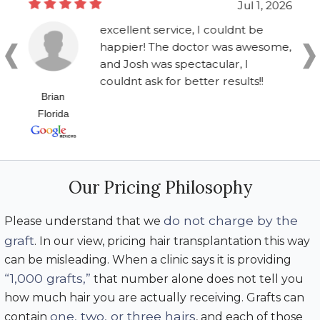
Jul 1, 2026
excellent service, I couldnt be
happier! The doctor was awesome,
and Josh was spectacular, I
couldnt ask for better results!!
Brian
Florida
Our Pricing Philosophy
do not charge by the
Please understand that we
graft
. In our view, pricing hair transplantation this way
can be misleading. When a clinic says it is providing
“1,000 grafts,”
that number alone does not tell you
how much hair you are actually receiving. Grafts can
one, two, or three hairs
contain
, and each of those