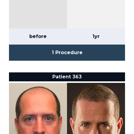
before
1yr
1 Procedure
Patient 363