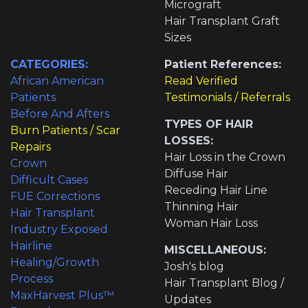
Micrograft
Hair Transplant Graft
Sizes
CATEGORIES:
Patient References:
African American
Read Verified
Patients
Testimonials / Referrals
Before And Afters
TYPES OF HAIR
Burn Patients / Scar
LOSSES:
Repairs
Hair Loss in the Crown
Crown
Diffuse Hair
Difficult Cases
Receding Hair Line
FUE Corrections
Thinning Hair
Hair Transplant
Woman Hair Loss
Industry Exposed
Hairline
MISCELLANEOUS:
Healing/Growth
Josh's blog
Process
Hair Transplant Blog /
MaxHarvest Plus™
Updates