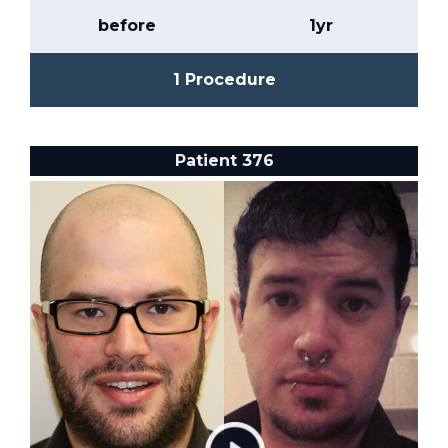
before
1yr
1 Procedure
Patient 376