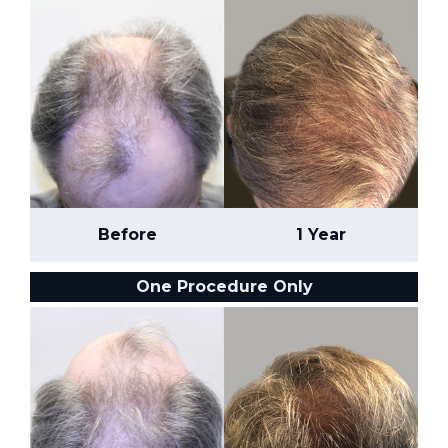
Before
1 Year
One Procedure Only