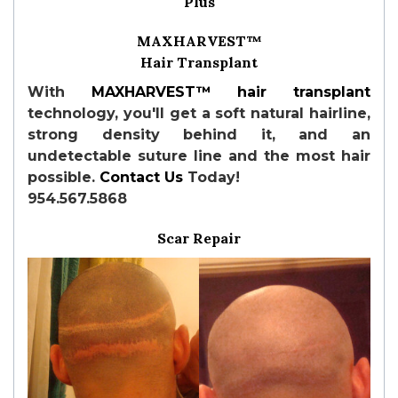
Plus
MAXHARVEST™
Hair Transplant
With
MAXHARVEST™
hair transplant
technology, you'll get a soft natural hairline,
strong density behind it, and an
undetectable suture line and the most hair
possible.
Contact Us
Today!
954.567.5868
Scar Repair