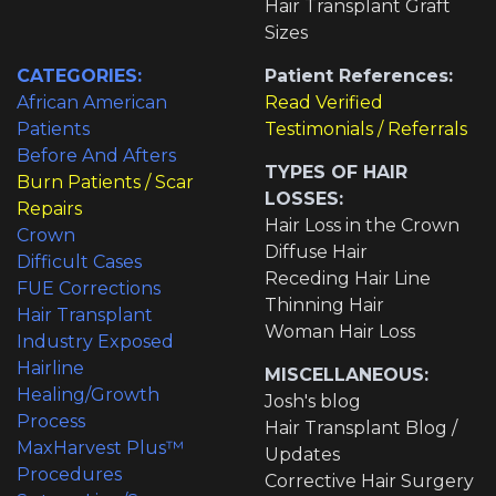
Hair Transplant Graft
Sizes
CATEGORIES:
Patient References:
African American
Read Verified
Patients
Testimonials / Referrals
Before And Afters
TYPES OF HAIR
Burn Patients / Scar
LOSSES:
Repairs
Hair Loss in the Crown
Crown
Diffuse Hair
Difficult Cases
Receding Hair Line
FUE Corrections
Thinning Hair
Hair Transplant
Woman Hair Loss
Industry Exposed
Hairline
MISCELLANEOUS:
Healing/Growth
Josh's blog
Process
Hair Transplant Blog /
MaxHarvest Plus™
Updates
Procedures
Corrective Hair Surgery