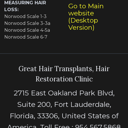
MEASURING HAIR
Go to Main
LOSS:
website
Norwood Scale 1-3
(Desktop
Norwood Scale 3-3a
Version)
Norwood Scale 4-5a
Norwood Scale 6-7
Great Hair Transplants, Hair
Restoration Clinic
2715 East Oakland Park Blvd,
Suite 200, Fort Lauderdale,
Florida, 33306, United States of
America. Toll Free : 954.567.5868