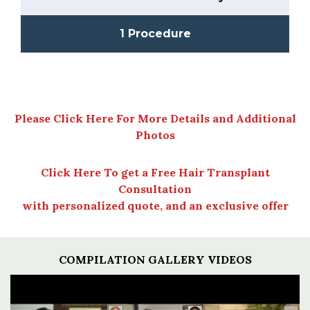
1 Procedure
Please Click Here For More Details and Additional
Photos
Click Here To get a Free Hair Transplant
Consultation
with personalized quote, and an exclusive offer
COMPILATION GALLERY VIDEOS