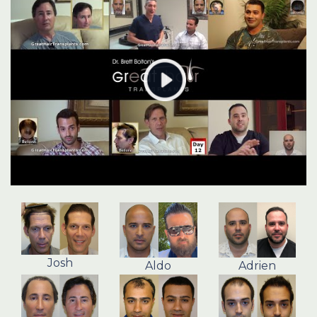
Josh
Aldo
Adrien