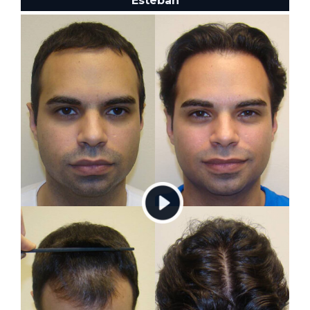
Esteban