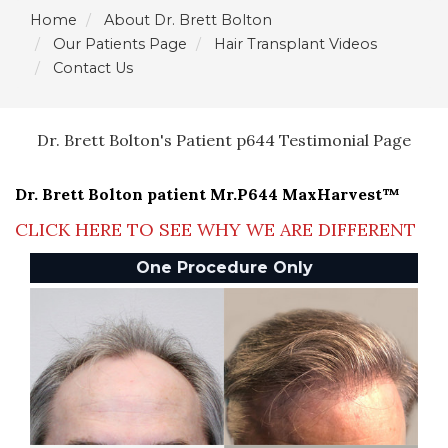
Home
About Dr. Brett Bolton
Our Patients Page
Hair Transplant Videos
Contact Us
Dr. Brett Bolton's Patient p644 Testimonial Page
Dr. Brett Bolton patient Mr.P644 MaxHarvest™
CLICK HERE TO SEE WHY WE ARE DIFFERENT
One Procedure Only