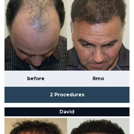
before
8mo
2 Procedures
David