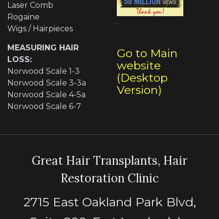
Laser Comb
Rogaine
Wigs / Hairpieces
MEASURING HAIR
Go to Main
LOSS:
website
Norwood Scale 1-3
(Desktop
Norwood Scale 3-3a
Version)
Norwood Scale 4-5a
Norwood Scale 6-7
Great Hair Transplants, Hair
Restoration Clinic
2715 East Oakland Park Blvd,