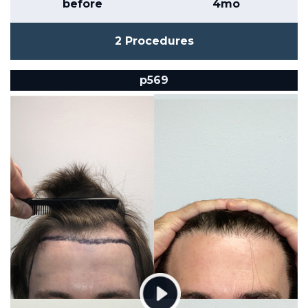
before
4mo
2 Procedures
p569