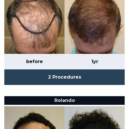
before
1yr
2 Procedures
Rolando