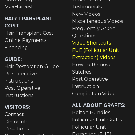
MaxHarvest
Testimonials
New Videos
HAIR TRANSPLANT
Miscellaneous Videos
COST:
Frequently Asked
Hair Transplant Cost
Questions
Online Payments
Video Shortcuts
Financing
FUE (Follicular Unit
Extraction) Videos
GUIDE:
How To Remove
Hair Restoration Guide
Stitches
Pre operative
Post Operative
instructions
Instruction
Post Operative
Compilation Video
Instructions
ALL ABOUT GRAFTS:
VISITORS:
Bolton Bundles
Contact
Follicular Unit Grafts
Discounts
Follicular Unit
Directions
Extraction (FUE)