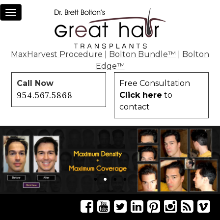
Toggle
navigation
MaxHarvest Procedure
|
Bolton Bundle™
|
Bolton
Edge™
Call Now
Free Consultation
954.567.5868
Click here
to
contact