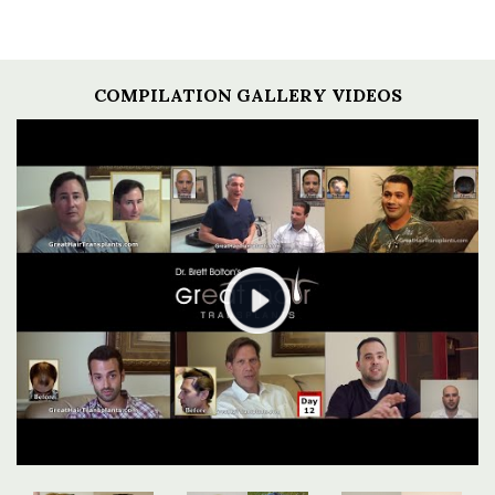
COMPILATION GALLERY VIDEOS