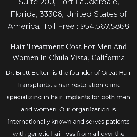
Suite 200, Fort Lauderdale,
Florida, 33306, United States of
America. Toll Free : 954.567.5868
Hair Treatment Cost For Men And
Women In Chula Vista, California
Dr. Brett Bolton is the founder of Great Hair
Transplants, a hair restoration clinic
specializing in hair implants for both men
and women. Our organization is
internationally known and serves patients
with genetic hair loss from all over the