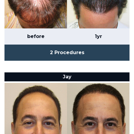
before
1yr
2 Procedures
Jay