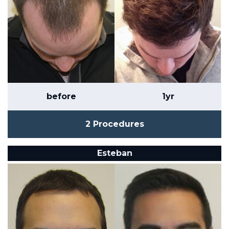
before
1yr
2 Procedures
Esteban