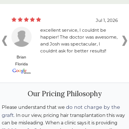
Jul 1, 2026
excellent service, I couldnt be
happier! The doctor was awesome,
and Josh was spectacular, I
couldnt ask for better results!!
Brian
Florida
Our Pricing Philosophy
do not charge by the
Please understand that we
graft
. In our view, pricing hair transplantation this way
can be misleading. When a clinic says it is providing