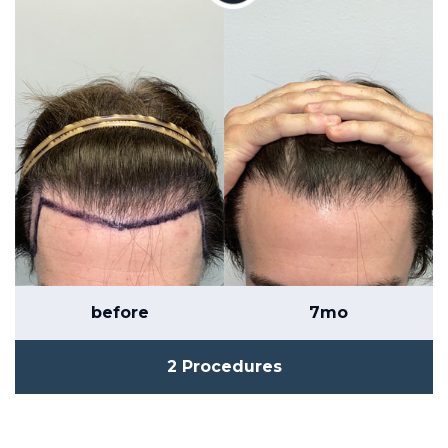
before
7mo
2 Procedures