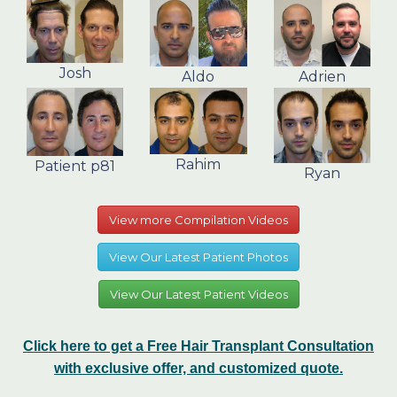
Josh
Aldo
Adrien
Rahim
Patient p81
Ryan
View more Compilation Videos
View Our Latest Patient Photos
View Our Latest Patient Videos
Click here to get a Free Hair Transplant Consultation
with exclusive offer, and customized quote.