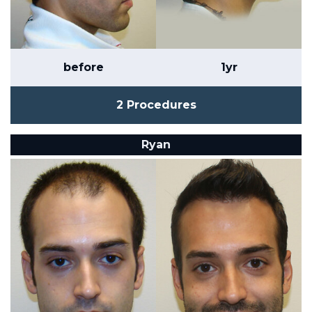
before
1yr
2 Procedures
Ryan