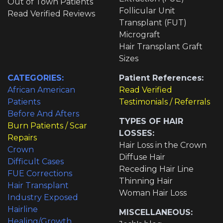
Out of Town Patients
Follicular Unit
Read Verified Reviews
Transplant (FUT)
Micrograft
Hair Transplant Graft
Sizes
CATEGORIES:
Patient References:
African American
Read Verified
Patients
Testimonials / Referrals
Before And Afters
TYPES OF HAIR
Burn Patients / Scar
LOSSES:
Repairs
Hair Loss in the Crown
Crown
Diffuse Hair
Difficult Cases
Receding Hair Line
FUE Corrections
Thinning Hair
Hair Transplant
Woman Hair Loss
Industry Exposed
Hairline
MISCELLANEOUS:
Healing/Growth