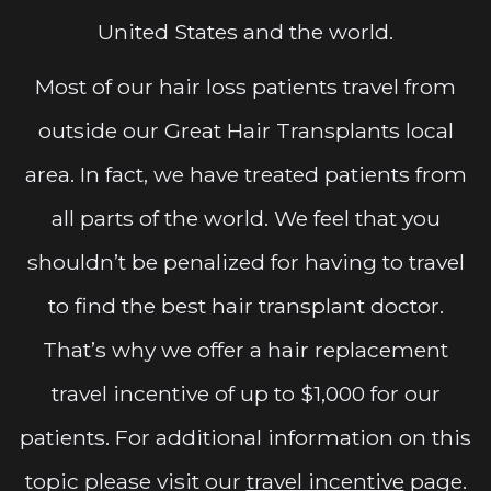
United States and the world.
Most of our hair loss patients travel from
outside our Great Hair Transplants local
area. In fact, we have treated patients from
all parts of the world. We feel that you
shouldn’t be penalized for having to travel
to find the best hair transplant doctor.
That’s why we offer a hair replacement
travel incentive of up to $1,000 for our
patients. For additional information on this
topic please visit our
travel incentive
page.