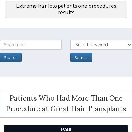
Extreme hair loss patients one procedures
results
Patients Who Had More Than One
Procedure at Great Hair Transplants
Paul