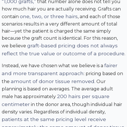
“1,000 grafts,”
that number alone does not tell you
how much hair you are actually receiving. Grafts can
one, two, or three hairs
contain
, and each of those
scenarios results in a very different amount of total
hair—yet the patient is charged the same simply
because the graft count is identical. For this reason,
graft-based pricing does not always
we believe
reflect the true value or outcome of a procedure
.
fairer
Instead, we have chosen what we believe is a
and more transparent approach
: pricing based on
amount of donor tissue removed
the
. Our
planning is based on averages. The average adult
200 hairs per square
male has approximately
centimeter
in the donor area, though individual hair
density varies. Regardless of individual density,
patients at the same pricing level receive