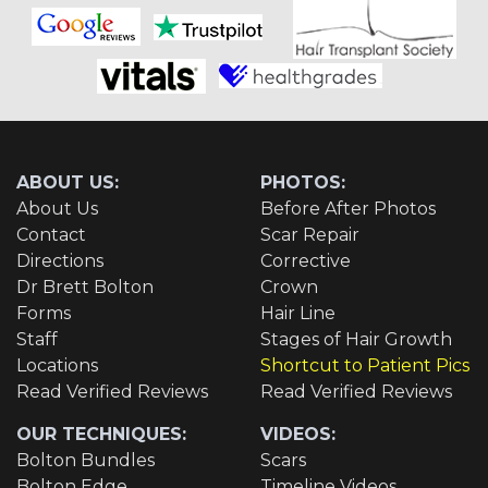
ABOUT US:
PHOTOS:
About Us
Before After Photos
Contact
Scar Repair
Directions
Corrective
Dr Brett Bolton
Crown
Forms
Hair Line
Staff
Stages of Hair Growth
Locations
Shortcut to Patient Pics
Read Verified Reviews
Read Verified Reviews
OUR TECHNIQUES:
VIDEOS:
Bolton Bundles
Scars
Bolton Edge
Timeline Videos