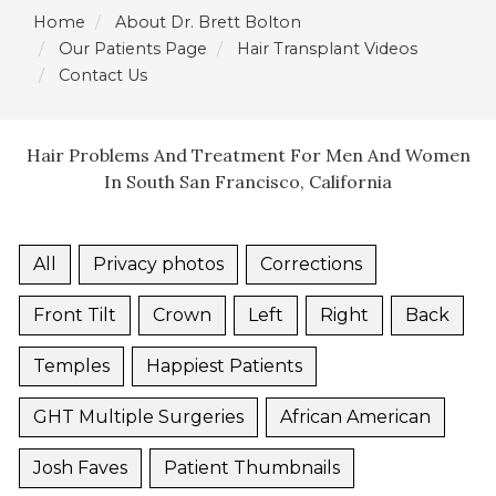
Home
About Dr. Brett Bolton
Our Patients Page
Hair Transplant Videos
Contact Us
Hair Problems And Treatment For Men And Women
In South San Francisco, California
All
Privacy photos
Corrections
Front Tilt
Crown
Left
Right
Back
Temples
Happiest Patients
GHT Multiple Surgeries
African American
Josh Faves
Patient Thumbnails