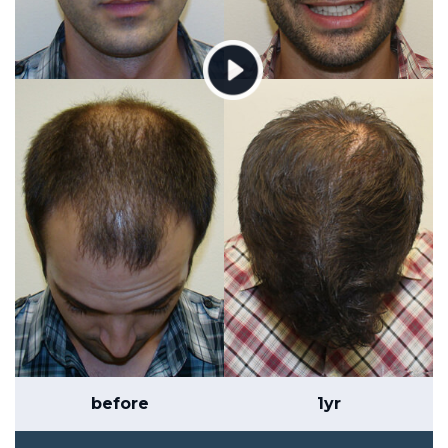
before
1yr