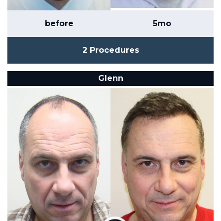
before
5mo
2 Procedures
Glenn