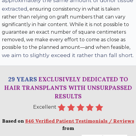
approximately the same amount of donor tissue
extracted
, ensuring consistency in what is taken
rather than relying on graft numbers that can vary
significantly in hair content. While it is not possible to
guarantee an exact number of square centimeters
removed, we make every effort to come as close as
possible to the planned amount—and when feasible,
we aim to slightly exceed it rather than fall short
.
29 YEARS
EXCLUSIVELY DEDICATED TO
HAIR TRANSPLANTS WITH UNSURPASSED
RESULTS
Excellent
Based on
846 Verified Patient Testimonials / Reviews
from