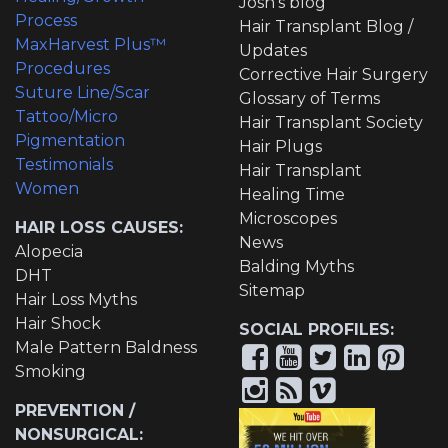
Josh's blog
Process
Hair Transplant Blog /
MaxHarvest Plus™
Updates
Procedures
Corrective Hair Surgery
Suture Line/Scar
Glossary of Terms
Tattoo/Micro
Hair Transplant Society
Pigmentation
Hair Plugs
Testimonials
Hair Transplant
Women
Healing Time
Microscopes
HAIR LOSS CAUSES:
News
Alopecia
Balding Myths
DHT
Sitemap
Hair Loss Myths
Hair Shock
SOCIAL PROFILES:
Male Pattern Baldness
Smoking
PREVENTION /
NONSURGICAL: