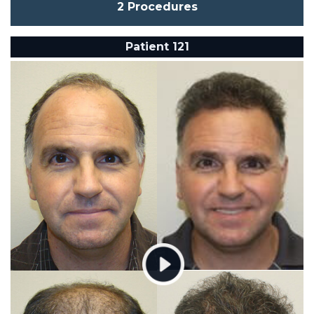
2 Procedures
Patient 121