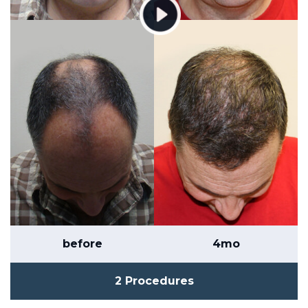
before
4mo
2 Procedures