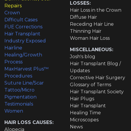
LOSSES:
Repairs
Hair Loss in the Crown
Crown
Diffuse Hair
Difficult Cases
Receding Hair Line
FUE Corrections
Thinning Hair
Hair Transplant
Woman Hair Loss
Industry Exposed
Hairline
MISCELLANEOUS:
Healing/Growth
Josh's blog
Process
Hair Transplant Blog /
MaxHarvest Plus™
Updates
Procedures
Corrective Hair Surgery
Suture Line/Scar
Glossary of Terms
Tattoo/Micro
Hair Transplant Society
Pigmentation
Hair Plugs
Testimonials
Hair Transplant
Women
Healing Time
Microscopes
HAIR LOSS CAUSES:
News
Alopecia