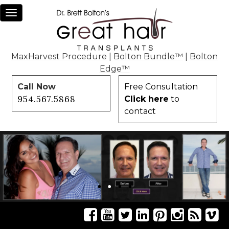
Toggle
navigation
MaxHarvest Procedure
|
Bolton Bundle™
|
Bolton
Edge™
Call Now
Free Consultation
954.567.5868
Click here
to
contact