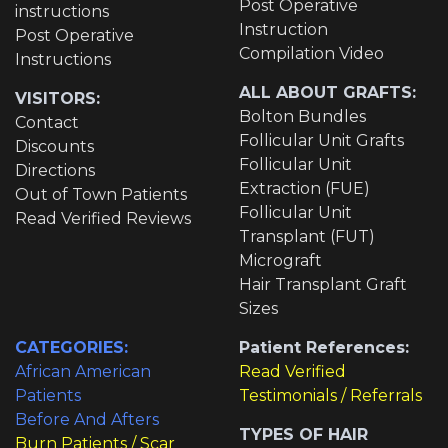
Post Operative
instructions
Instruction
Post Operative
Compilation Video
Instructions
ALL ABOUT GRAFTS:
VISITORS:
Bolton Bundles
Contact
Follicular Unit Grafts
Discounts
Follicular Unit
Directions
Extraction (FUE)
Out of Town Patients
Follicular Unit
Read Verified Reviews
Transplant (FUT)
Micrograft
Hair Transplant Graft
Sizes
CATEGORIES:
Patient References:
African American
Read Verified
Patients
Testimonials / Referrals
Before And Afters
TYPES OF HAIR
Burn Patients / Scar