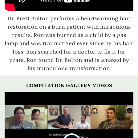
Dr. Brett Bolton performs a heartwarming hair
restoration on a burn patient with miraculous
results. Ron was burned as a child by a gas
lamp and was traumatized ever since by his hair
loss. Ron searched for a doctor to fix it for
years. Ron found Dr. Bolton and is amazed by
his miraculous transformation.
COMPILATION GALLERY VIDEOS