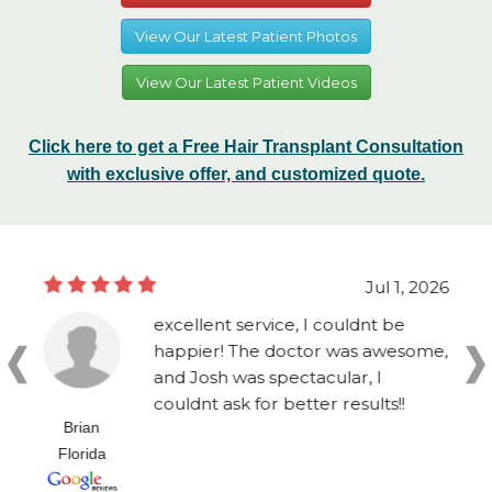
View Our Latest Patient Photos
View Our Latest Patient Videos
Click here to get a Free Hair Transplant Consultation
with exclusive offer, and customized quote.
Jul 1, 2026
excellent service, I couldnt be
happier! The doctor was awesome,
and Josh was spectacular, I
couldnt ask for better results!!
Brian
Florida