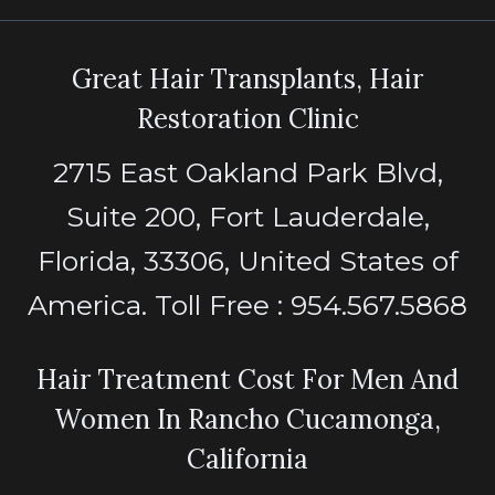
Great Hair Transplants, Hair
Restoration Clinic
2715 East Oakland Park Blvd,
Suite 200, Fort Lauderdale,
Florida, 33306, United States of
America. Toll Free : 954.567.5868
Hair Treatment Cost For Men And
Women In Rancho Cucamonga,
California