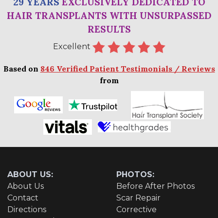
29 YEARS
EXCLUSIVELY DEDICATED TO
HAIR TRANSPLANTS WITH UNSURPASSED
RESULTS
Excellent
Based on
846 Verified Patient Testimonials / Reviews
from
ABOUT US:
PHOTOS:
About Us
Before After Photos
Contact
Scar Repair
Directions
Corrective