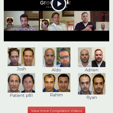
Josh
Aldo
Adrien
Rahim
Patient p81
Ryan
View more Compilation Videos