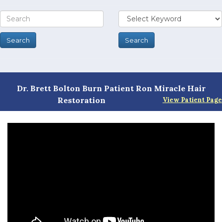
Dr. Brett Bolton Burn Patient Ron Miracle Hair
Restoration
View Patient Page