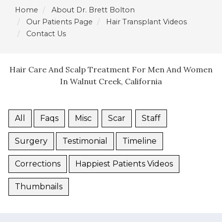
Home
About Dr. Brett Bolton
Our Patients Page
Hair Transplant Videos
Contact Us
Hair Care And Scalp Treatment For Men And Women
In Walnut Creek, California
All
Faqs
Misc
Scar
Staff
Surgery
Testimonial
Timeline
Corrections
Happiest Patients Videos
Thumbnails