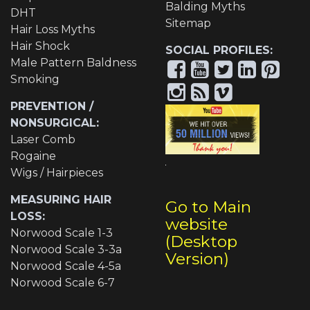
Balding Myths
DHT
Sitemap
Hair Loss Myths
Hair Shock
SOCIAL PROFILES:
Male Pattern Baldness
Smoking
PREVENTION /
NONSURGICAL:
Laser Comb
Rogaine
Wigs / Hairpieces
MEASURING HAIR
Go to Main
LOSS:
website
Norwood Scale 1-3
(Desktop
Norwood Scale 3-3a
Version)
Norwood Scale 4-5a
Norwood Scale 6-7