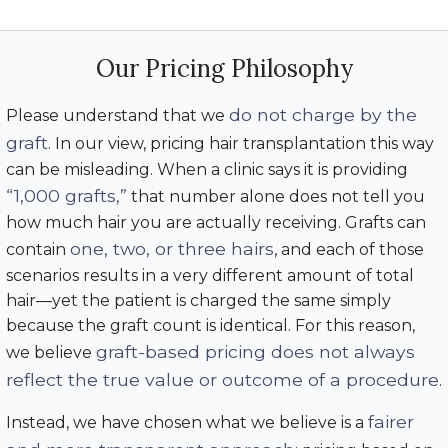
Our Pricing Philosophy
do not charge by the
Please understand that we
graft
. In our view, pricing hair transplantation this way
can be misleading. When a clinic says it is providing
“1,000 grafts,”
that number alone does not tell you
how much hair you are actually receiving. Grafts can
one, two, or three hairs
contain
, and each of those
scenarios results in a very different amount of total
hair—yet the patient is charged the same simply
because the graft count is identical. For this reason,
graft-based pricing does not always
we believe
reflect the true value or outcome of a procedure
.
fairer
Instead, we have chosen what we believe is a