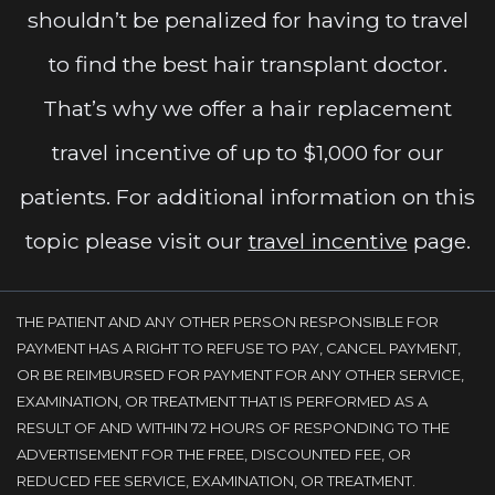
shouldn’t be penalized for having to travel
to find the best hair transplant doctor.
That’s why we offer a hair replacement
travel incentive of up to $1,000 for our
patients. For additional information on this
topic please visit our
travel incentive
page.
THE PATIENT AND ANY OTHER PERSON RESPONSIBLE FOR
PAYMENT HAS A RIGHT TO REFUSE TO PAY, CANCEL PAYMENT,
OR BE REIMBURSED FOR PAYMENT FOR ANY OTHER SERVICE,
EXAMINATION, OR TREATMENT THAT IS PERFORMED AS A
RESULT OF AND WITHIN 72 HOURS OF RESPONDING TO THE
ADVERTISEMENT FOR THE FREE, DISCOUNTED FEE, OR
REDUCED FEE SERVICE, EXAMINATION, OR TREATMENT.