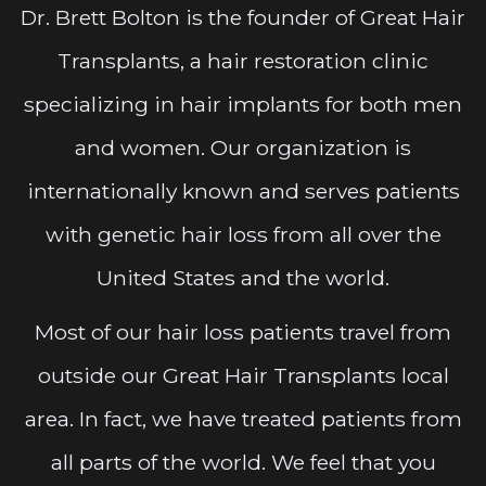
Dr. Brett Bolton is the founder of Great Hair
Transplants, a hair restoration clinic
specializing in hair implants for both men
and women. Our organization is
internationally known and serves patients
with genetic hair loss from all over the
United States and the world.
Most of our hair loss patients travel from
outside our Great Hair Transplants local
area. In fact, we have treated patients from
all parts of the world. We feel that you