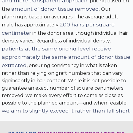
and more transparent approach
: pricing based on
amount of donor tissue removed
the
. Our
planning is based on averages. The average adult
200 hairs per square
male has approximately
centimeter
in the donor area, though individual hair
density varies. Regardless of individual density,
patients at the same pricing level receive
approximately the same amount of donor tissue
extracted
, ensuring consistency in what is taken
rather than relying on graft numbers that can vary
significantly in hair content. While it is not possible to
guarantee an exact number of square centimeters
removed, we make every effort to come as close as
possible to the planned amount—and when feasible,
we aim to slightly exceed it rather than fall short
.