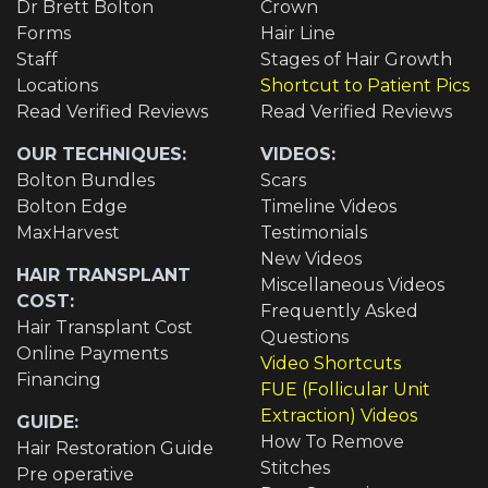
Dr Brett Bolton
Crown
Forms
Hair Line
Staff
Stages of Hair Growth
Locations
Shortcut to Patient Pics
Read Verified Reviews
Read Verified Reviews
OUR TECHNIQUES:
VIDEOS:
Bolton Bundles
Scars
Bolton Edge
Timeline Videos
MaxHarvest
Testimonials
New Videos
HAIR TRANSPLANT
Miscellaneous Videos
COST:
Frequently Asked
Hair Transplant Cost
Questions
Online Payments
Video Shortcuts
Financing
FUE (Follicular Unit
Extraction) Videos
GUIDE:
How To Remove
Hair Restoration Guide
Stitches
Pre operative