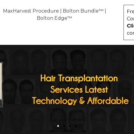
MaxHarvest Procedure
|
Bolton Bundle™
|
Fr
Bolton Edge™
Co
Cl
co