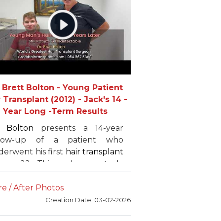
mplete the process. Tyler
ghly recommends
Dr. Bolton
to
yone in need of
hair restoration
.
. Brett Bolton - Young Patient
 Transplant (2012) - Jack's 14 -
Year Long -Term Results
. Bolton
presents a 14-year
llow-up of a patient who
erwent his first
hair transplant
 age 22. This real case study
ghlights long-term
hair
nsplant
results,
FUE
hair
e / After Photos
nsplant
strategy, hairline
Creation Date: 03-02-2026
ering, temple restoration, and