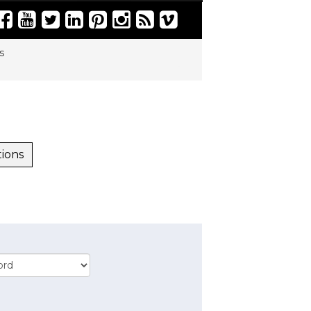
s
tions