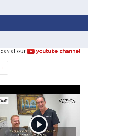
os visit our
youtube channel
t