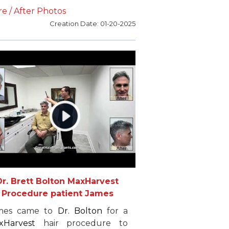
ssion. After conducting
e / After Photos
mprehensive research, Igor
Creation Date: 01-20-2025
lected
Dr. Bolton
for his
hair
toration
needs. Eighteen
ths later, Igor is very pleased
th the results of his hair
plants and recommends
Dr.
lton
to anyone considering hair
placement surgery.
Dr. Brett Bolton MaxHarvest
Procedure patient James
mes came to
Dr. Bolton
for a
xHarvest
hair procedure to