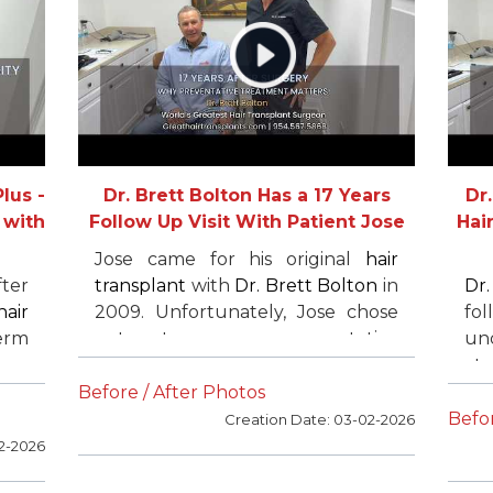
co
hi
an
lus -
Dr. Brett Bolton Has a 17 Years
Dr
 with
Follow Up Visit With Patient Jose
Hair
Jose came for his original
hair
fter
transplant
with
Dr. Brett Bolton
in
Dr
hair
2009. Unfortunately, Jose chose
fo
term
not to use preventative
und
own
treatments and later required an
at
ier
additional session due to
hi
Before / After Photos
ure
continued hair loss. However, had
tra
Befor
Creation Date: 03-02-2026
ted
he not undergone his original
tra
2-2026
ore
surgery with
Dr. Brett Bolton
, he
low