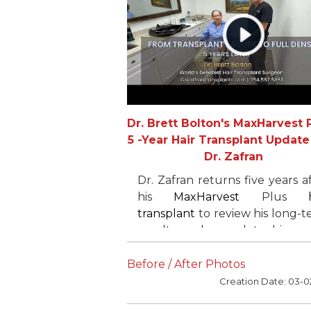
Dr. Brett Bolton's MaxHarvest P
5 -Year Hair Transplant Update
Dr. Zafran
Dr. Zafran returns five years a
his
MaxHarvest
Plus
transplant
to review his long-
results and complete his cr
restoration. After an earl
follicular unit-only proced
Before / After Photos
elsewhere delivered limi
Creation Date: 03-0
density,he chose a m