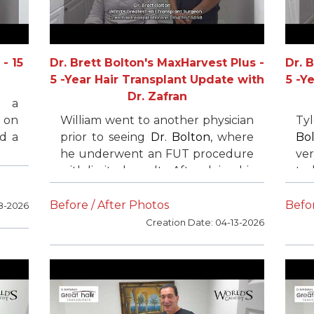
- 15
Dr. Brett Bolton's MaxHarvest Plus -
Dr. 
5 -Year Hair Transplant Update with
5 -Y
Dr. Zafran
s a
 on
William went to another physician
Ty
id a
prior to seeing
Dr. Bolton
, where
Bo
ears
he underwent an FUT procedure
ver
and
with limited results. After doing his
to 
 we
research, he found
Dr. Brett
he
 his
Bolton
and flew from California to
FU
Before / After Photos
Befor
8-2026
ery
Florida for his surgery. He was
su
Creation Date: 04-13-2026
extremely happy with his results
ach
and later returned to complete
hai
the process.
He 
fo