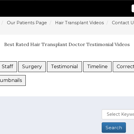
Our Patients Page
Hair Transplant Videos
Contact U
Best Rated Hair Transplant Doctor Testimonial Videos
Staff
Surgery
Testimonial
Timeline
Correc
umbnails