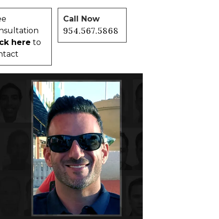
ee
Call Now
954.567.5868
nsultation
ick here
to
ntact