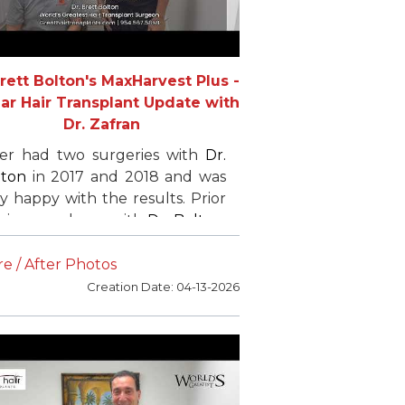
Brett Bolton's MaxHarvest Plus -
ear Hair Transplant Update with
Dr. Zafran
ler had two surgeries with
Dr.
lton
in 2017 and 2018 and was
y happy with the results. Prior
his procedures with
Dr. Bolton
,
 had undergone a previous
T procedure with limited
e / After Photos
ccess. He chose
Dr. Bolton
to
Creation Date: 04-13-2026
ieve greater density and fuller
r.
later flew back from Virginia
r his third procedure to