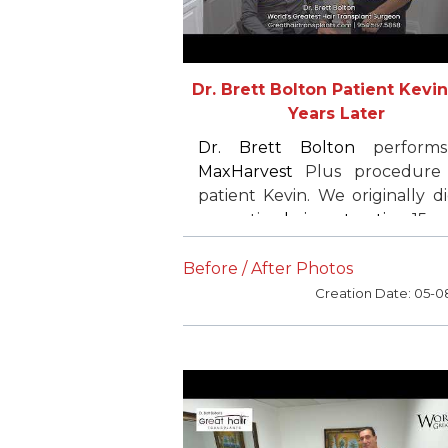
Dr. Brett Bolton Patient Kevin 
Years Later
Dr. Brett Bolton
perform
MaxHarvest
Plus procedure
patient Kevin. We originally d
corrective
hair restoration
15 y
ago. He was very pleased 
wanted to finish the work
Before / After Photos
started. Kevin refers all of
Creation Date: 05-0
friends and family and is v
satisfied.