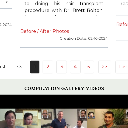
n of
to doing his
hair transplant
res
the
procedure with
Dr. Brett Bolton
.
si
ost
Mark had an amazing
acc
ing
transformation. Mark is extremely
ca
Befor
14-2024
g.
happy with his results. He
pr
Before / After Photos
recommends
Dr. Bolton
to all of
exc
Creation Date: 02-16-2024
his family and friends.
by
ar
re
his
rst
<<
1
2
3
4
5
>>
Las
COMPILATION GALLERY VIDEOS