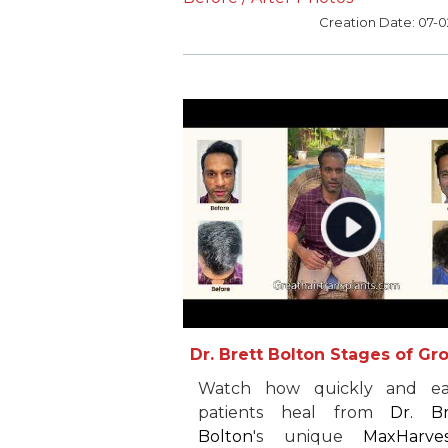
procedure. However, af
Creation Date: 07-
experiencing incredible resu
from just one procedure, he 
so thrilled that he returned f
second one. After two proced
with
Dr. Brett Bolton
, Jeff 
feels he does not need 
further restoration.
recommends
Dr. Bolton
everyone he knows.
Dr. Brett Bolton Stages of Gr
Watch how quickly and eas
patients heal from
Dr. Br
Bolton
's unique
MaxHarve