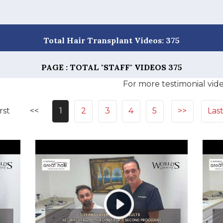
Total Hair Transplant Videos: 375
PAGE : TOTAL "STAFF" VIDEOS
375
For more testimonial vide
rst
<<
1
2
3
4
5
>>
Las