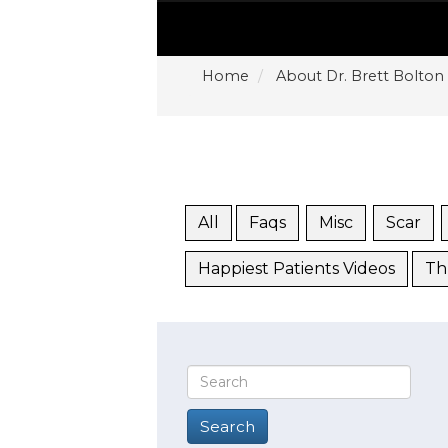
Home
About Dr. Brett Bolton
All
Faqs
Misc
Scar
Happiest Patients Videos
Th