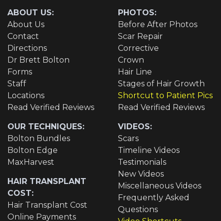
ABOUT US:
PHOTOS:
About Us
Before After Photos
Contact
Scar Repair
Directions
Corrective
Dr Brett Bolton
Crown
Forms
Hair Line
Staff
Stages of Hair Growth
Locations
Shortcut to Patient Pics
Read Verified Reviews
Read Verified Reviews
OUR TECHNIQUES:
VIDEOS:
Bolton Bundles
Scars
Bolton Edge
Timeline Videos
MaxHarvest
Testimonials
New Videos
HAIR TRANSPLANT
Miscellaneous Videos
COST:
Frequently Asked
Hair Transplant Cost
Questions
Online Payments