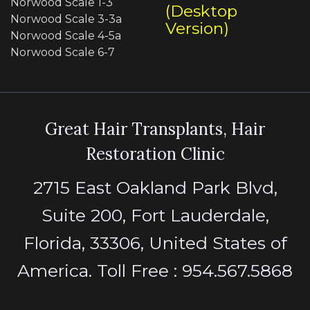
Norwood Scale 1-3
(Desktop
Norwood Scale 3-3a
Version)
Norwood Scale 4-5a
Norwood Scale 6-7
Great Hair Transplants, Hair
Restoration Clinic
2715 East Oakland Park Blvd,
Suite 200, Fort Lauderdale,
Florida, 33306, United States of
America. Toll Free : 954.567.5868