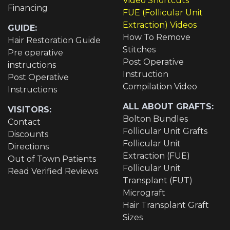
Video Shortcuts
Financing
FUE (Follicular Unit
Extraction) Videos
GUIDE:
How To Remove
Hair Restoration Guide
Stitches
Pre operative
Post Operative
instructions
Instruction
Post Operative
Compilation Video
Instructions
ALL ABOUT GRAFTS:
VISITORS:
Bolton Bundles
Contact
Follicular Unit Grafts
Discounts
Follicular Unit
Directions
Extraction (FUE)
Out of Town Patients
Follicular Unit
Read Verified Reviews
Transplant (FUT)
Micrograft
Hair Transplant Graft
Sizes