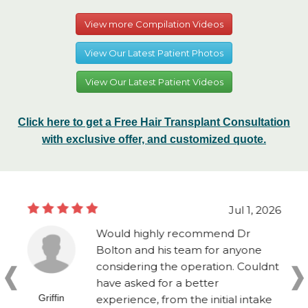
View more Compilation Videos
View Our Latest Patient Photos
View Our Latest Patient Videos
Click here to get a Free Hair Transplant Consultation
with exclusive offer, and customized quote.
Jul 1, 2026
Would highly recommend Dr
Bolton and his team for anyone
considering the operation. Couldnt
have asked for a better
Griffin
experience, from the initial intake