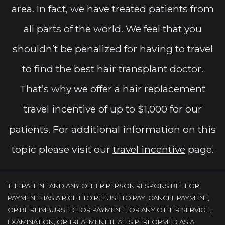
area. In fact, we have treated patients from
all parts of the world. We feel that you
shouldn’t be penalized for having to travel
to find the best hair transplant doctor.
That’s why we offer a hair replacement
travel incentive of up to $1,000 for our
patients. For additional information on this
topic please visit our
travel incentive
page.
THE PATIENT AND ANY OTHER PERSON RESPONSIBLE FOR
PAYMENT HAS A RIGHT TO REFUSE TO PAY, CANCEL PAYMENT,
OR BE REIMBURSED FOR PAYMENT FOR ANY OTHER SERVICE,
EXAMINATION, OR TREATMENT THAT IS PERFORMED AS A