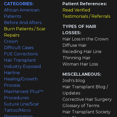
CATEGORIES:
Patient References:
African American
Read Verified
Patients
Testimonials / Referrals
Before And Afters
TYPES OF HAIR
Burn Patients / Scar
LOSSES:
Repairs
Hair Loss in the Crown
Crown
Diffuse Hair
Difficult Cases
Receding Hair Line
FUE Corrections
Thinning Hair
Hair Transplant
Woman Hair Loss
Industry Exposed
Hairline
MISCELLANEOUS:
Healing/Growth
Josh's blog
Process
Hair Transplant Blog /
MaxHarvest Plus™
Updates
Procedures
Corrective Hair Surgery
Suture Line/Scar
Glossary of Terms
Tattoo/Micro
Hair Transplant Society
Pigmentation