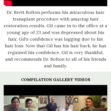
Dr. Brett Bolton performs his miraculous hair
transplant procedure with amazing hair
restoration results. Gil came in to the office at a
young age of 23 and was depressed about his
hair. Gil's confidence was lagging due to his
hair loss. Now that Gil has his hair back, he has
regained his confidence. Gil is very thankful,
and recommends Dr. Bolton to all of his friends
and family.
COMPILATION GALLERY VIDEOS