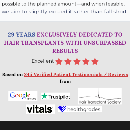
possible to the planned amount—and when feasible,
we aim to slightly exceed it rather than fall short
.
29 YEARS
EXCLUSIVELY DEDICATED TO
HAIR TRANSPLANTS WITH UNSURPASSED
RESULTS
Excellent
Based on
845 Verified Patient Testimonials / Reviews
from