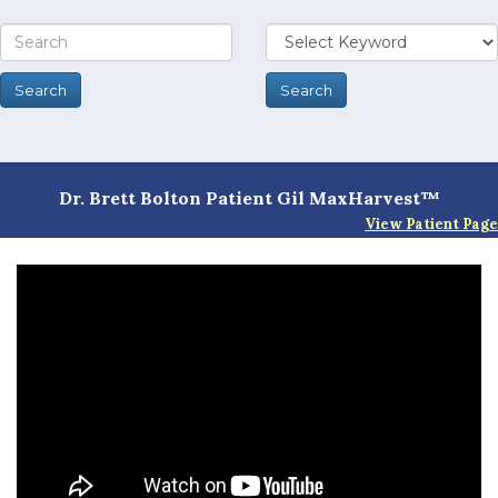
Dr. Brett Bolton Patient Gil MaxHarvest™
View Patient Page