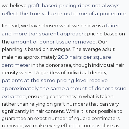
graft-based pricing does not always
we believe
reflect the true value or outcome of a procedure
.
fairer
Instead, we have chosen what we believe is a
and more transparent approach
: pricing based on
amount of donor tissue removed
the
. Our
planning is based on averages. The average adult
200 hairs per square
male has approximately
centimeter
in the donor area, though individual hair
density varies. Regardless of individual density,
patients at the same pricing level receive
approximately the same amount of donor tissue
extracted
, ensuring consistency in what is taken
rather than relying on graft numbers that can vary
significantly in hair content. While it is not possible to
guarantee an exact number of square centimeters
removed, we make every effort to come as close as