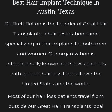
Best Hair Implant Technique In
Austin, Texas
Dr. Brett Bolton is the founder of Great Hair
Transplants, a hair restoration clinic
specializing in hair implants for both men
and women. Our organization is
internationally known and serves patients
with genetic hair loss from all over the
United States and the world.
Most of our hair loss patients travel from
outside our Great Hair Transplants local