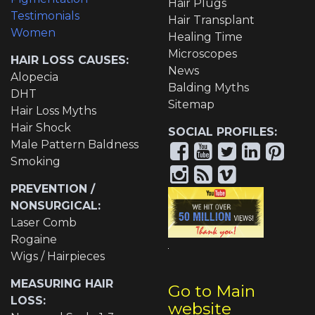
Hair Plugs
Testimonials
Hair Transplant
Women
Healing Time
Microscopes
HAIR LOSS CAUSES:
News
Alopecia
Balding Myths
DHT
Sitemap
Hair Loss Myths
Hair Shock
SOCIAL PROFILES:
Male Pattern Baldness
Smoking
PREVENTION /
NONSURGICAL:
Laser Comb
Rogaine
Wigs / Hairpieces
MEASURING HAIR
Go to Main
LOSS:
website