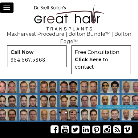
Toggle
navigation
MaxHarvest Procedure
|
Bolton Bundle™
|
Bolton
Edge™
Call Now
Free Consultation
954.567.5868
Click here
to
contact