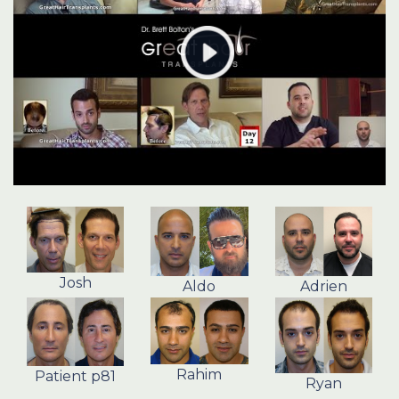
Josh
Aldo
Adrien
Rahim
Patient p81
Ryan