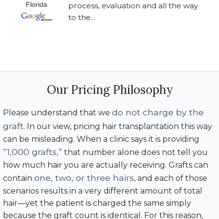
Florida
process, evaluation and all the way
to the...
Our Pricing Philosophy
do not charge by the
Please understand that we
graft
. In our view, pricing hair transplantation this way
can be misleading. When a clinic says it is providing
“1,000 grafts,”
that number alone does not tell you
how much hair you are actually receiving. Grafts can
one, two, or three hairs
contain
, and each of those
scenarios results in a very different amount of total
hair—yet the patient is charged the same simply
because the graft count is identical. For this reason,