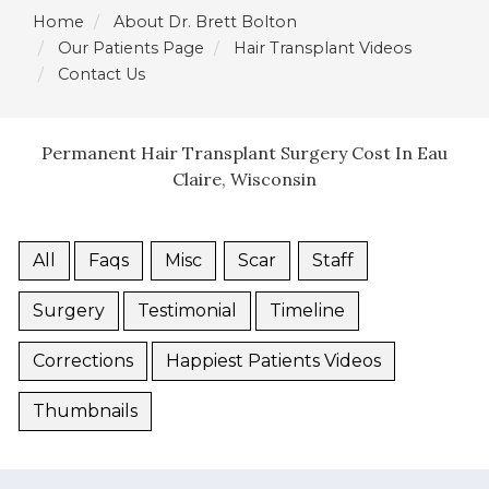
Home
About Dr. Brett Bolton
Our Patients Page
Hair Transplant Videos
Contact Us
Permanent Hair Transplant Surgery Cost In Eau
Claire, Wisconsin
All
Faqs
Misc
Scar
Staff
Surgery
Testimonial
Timeline
Corrections
Happiest Patients Videos
Thumbnails