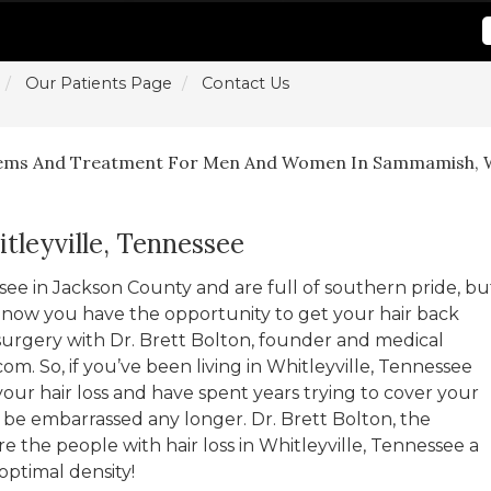
Our Patients Page
Contact Us
lems And Treatment For Men And Women In Sammamish, 
tleyville, Tennessee
essee in Jackson County and are full of southern pride, bu
rea now you have the opportunity to get your hair back
surgery with Dr. Brett Bolton, founder and medical
com. So, if you’ve been living in Whitleyville, Tennessee
ur hair loss and have spent years trying to cover your
o be embarrassed any longer. Dr. Brett Bolton, the
e the people with hair loss in Whitleyville, Tennessee a
optimal density!