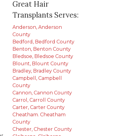
Great Hair
Transplants Serves:
Anderson, Anderson
County
Bedford, Bedford County
Benton, Benton County
Bledsoe, Bledsoe County
Blount, Blount County
Bradley, Bradley County
Campbell, Campbell
County
Cannon, Cannon County
Carrol, Carroll County
Carter, Carter County
Cheatham. Cheatham
County
Chester, Chester County
er