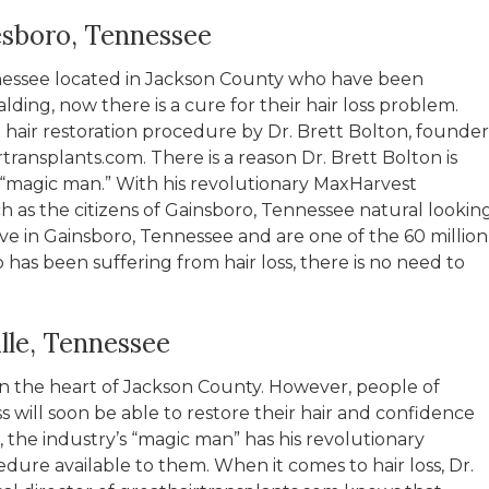
esboro, Tennessee
nnessee located in Jackson County who have been
lding, now there is a cure for their hair loss problem.
 hair restoration procedure by Dr. Brett Bolton, founder
transplants.com. There is a reason Dr. Brett Bolton is
’s “magic man.” With his revolutionary MaxHarvest
 as the citizens of Gainsboro, Tennessee natural lookin
 live in Gainsboro, Tennessee and are one of the 60 million
 been suffering from hair loss, there is no need to
lle, Tennessee
 in the heart of Jackson County. However, people of
ss will soon be able to restore their hair and confidence
, the industry’s “magic man” has his revolutionary
dure available to them. When it comes to hair loss, Dr.