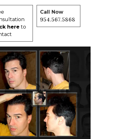
ee
Call Now
954.567.5868
nsultation
ick here
to
ntact