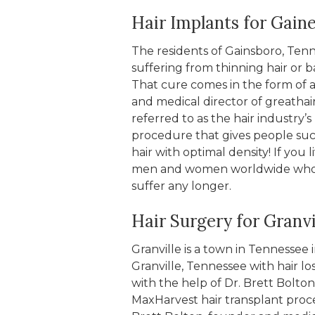
Hair Implants for Gain
The residents of Gainsboro, Te
suffering from thinning hair or ba
That cure comes in the form of a
and medical director of greathair
referred to as the hair industry
procedure that gives people such
hair with optimal density! If you
men and women worldwide who has
suffer any longer.
Hair Surgery for Granvi
Granville is a town in Tennessee
Granville, Tennessee with hair lo
with the help of Dr. Brett Bolton
MaxHarvest hair transplant proce