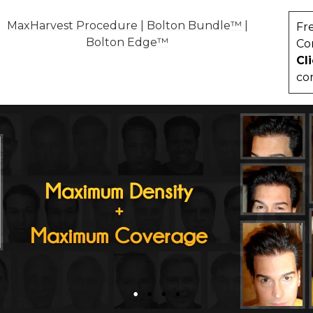
MaxHarvest Procedure
|
Bolton Bundle™
|
Fr
Bolton Edge™
Co
Cl
co