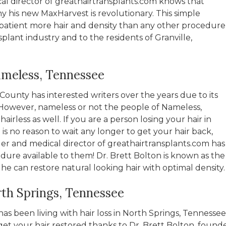
al director of greathairtransplants.com knows that
hy his new MaxHarvest is revolutionary. This simple
patient more hair and density than any other procedure
splant industry and to the residents of Granville,
ameless, Tennessee
ounty has interested writers over the years due to its
owever, nameless or not the people of Nameless,
irless as well. If you are a person losing your hair in
s no reason to wait any longer to get your hair back,
er and medical director of greathairtransplants.com has
dure available to them! Dr. Brett Bolton is known as the
 he can restore natural looking hair with optimal density.
rth Springs, Tennessee
s been living with hair loss in North Springs, Tennessee
et your hair restored thanks to Dr. Brett Bolton, found