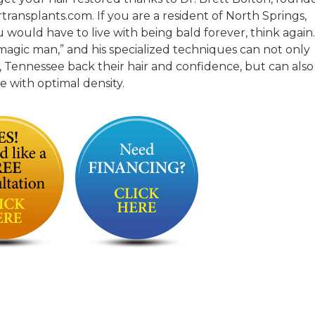
transplants.com. If you are a resident of North Springs,
ould have to live with being bald forever, think again.
“magic man,” and his specialized techniques can not only
, Tennessee back their hair and confidence, but can also
ne with optimal density.