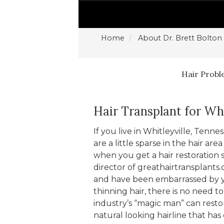
Home
About Dr. Brett Bolton
Hair Prob
Hair Transplant for Whi
If you live in Whitleyville, Tenn
are a little sparse in the hair a
when you get a hair restoration 
director of greathairtransplants.
and have been embarrassed by yo
thinning hair, there is no need t
industry’s “magic man” can restor
natural looking hairline that has 