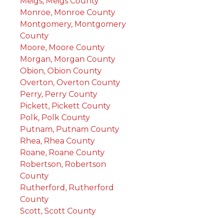
Meigs, Meigs County
Monroe, Monroe County
Montgomery, Montgomery
County
Moore, Moore County
Morgan, Morgan County
Obion, Obion County
Overton, Overton County
Perry, Perry County
Pickett, Pickett County
Polk, Polk County
Putnam, Putnam County
Rhea, Rhea County
Roane, Roane County
Robertson, Robertson
County
Rutherford, Rutherford
County
Scott, Scott County