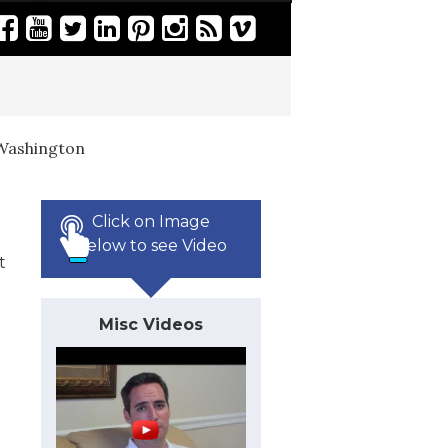
Washington
Click on Image
Below to see Video
t
Misc Videos