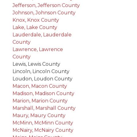
Jefferson, Jefferson County
Johnson, Johnson County
Knox, Knox County
Lake, Lake County
Lauderdale, Lauderdale
County
Lawrence, Lawrence
County
Lewis, Lewis County
Lincoln, Lincoln County
Loudon, Loudon County
Macon, Macon County
Madison, Madison County
Marion, Marion County
Marshall, Marshall County
Maury, Maury County
McMinn, McMinn County
McNairy, McNairy County