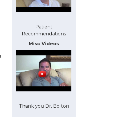
Patient
Recommendations
Misc Videos
g
Thank you Dr. Bolton