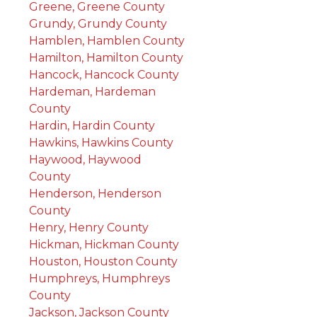
Greene, Greene County
Grundy, Grundy County
Hamblen, Hamblen County
Hamilton, Hamilton County
Hancock, Hancock County
Hardeman, Hardeman
County
Hardin, Hardin County
Hawkins, Hawkins County
Haywood, Haywood
County
Henderson, Henderson
County
Henry, Henry County
Hickman, Hickman County
Houston, Houston County
Humphreys, Humphreys
County
Jackson, Jackson County