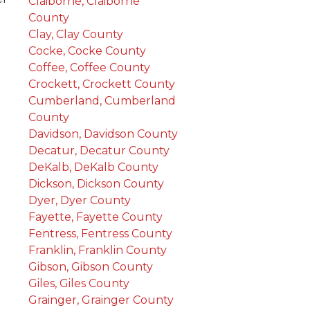
Claiborne, Claiborne
County
Clay, Clay County
Cocke, Cocke County
Coffee, Coffee County
Crockett, Crockett County
Cumberland, Cumberland
County
Davidson, Davidson County
Decatur, Decatur County
DeKalb, DeKalb County
Dickson, Dickson County
Dyer, Dyer County
Fayette, Fayette County
Fentress, Fentress County
Franklin, Franklin County
Gibson, Gibson County
Giles, Giles County
Grainger, Grainger County