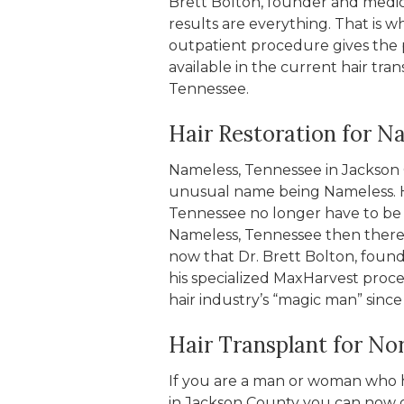
Brett Bolton, founder and medic
results are everything. That is w
outpatient procedure gives the 
available in the current hair tran
Tennessee.
Hair Restoration for N
Nameless, Tennessee in Jackson C
unusual name being Nameless. H
Tennessee no longer have to be ha
Nameless, Tennessee then there i
now that Dr. Brett Bolton, found
his specialized MaxHarvest proce
hair industry’s “magic man” since
Hair Transplant for No
If you are a man or woman who ha
in Jackson County you can now g