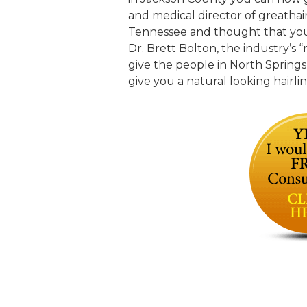
and medical director of greathair
Tennessee and thought that you w
Dr. Brett Bolton, the industry’s 
give the people in North Springs
give you a natural looking hairli