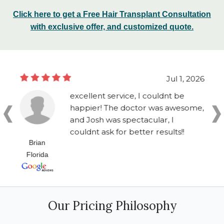
Click here to get a Free Hair Transplant Consultation
with exclusive offer, and customized quote.
Jul 1, 2026
excellent service, I couldnt be
happier! The doctor was awesome,
and Josh was spectacular, I
couldnt ask for better results!!
Brian
Florida
Our Pricing Philosophy