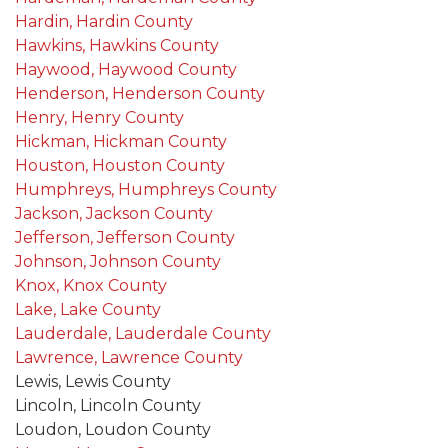
Hardin, Hardin County
Hawkins, Hawkins County
Haywood, Haywood County
Henderson, Henderson County
Henry, Henry County
Hickman, Hickman County
Houston, Houston County
Humphreys, Humphreys County
Jackson, Jackson County
Jefferson, Jefferson County
Johnson, Johnson County
Knox, Knox County
Lake, Lake County
Lauderdale, Lauderdale County
Lawrence, Lawrence County
Lewis, Lewis County
Lincoln, Lincoln County
Loudon, Loudon County