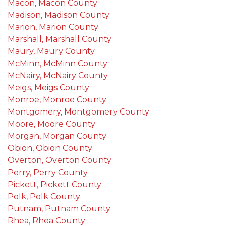
Macon, Macon County
Madison, Madison County
Marion, Marion County
Marshall, Marshall County
Maury, Maury County
McMinn, McMinn County
McNairy, McNairy County
Meigs, Meigs County
Monroe, Monroe County
Montgomery, Montgomery County
Moore, Moore County
Morgan, Morgan County
Obion, Obion County
Overton, Overton County
Perry, Perry County
Pickett, Pickett County
Polk, Polk County
Putnam, Putnam County
Rhea, Rhea County