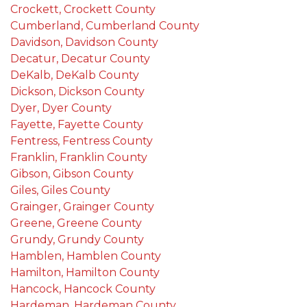
Crockett, Crockett County
Cumberland, Cumberland County
Davidson, Davidson County
Decatur, Decatur County
DeKalb, DeKalb County
Dickson, Dickson County
Dyer, Dyer County
Fayette, Fayette County
Fentress, Fentress County
Franklin, Franklin County
Gibson, Gibson County
Giles, Giles County
Grainger, Grainger County
Greene, Greene County
Grundy, Grundy County
Hamblen, Hamblen County
Hamilton, Hamilton County
Hancock, Hancock County
Hardeman, Hardeman County