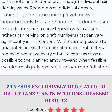
centimeter
in the donor area, though individual hair
density varies. Regardless of individual density,
patients at the same pricing level receive
approximately the same amount of donor tissue
extracted
, ensuring consistency in what is taken
rather than relying on graft numbers that can vary
significantly in hair content. While it is not possible to
guarantee an exact number of square centimeters
removed, we make every effort to come as close as
possible to the planned amount—and when feasible,
we aim to slightly exceed it rather than fall short
.
29 YEARS
EXCLUSIVELY DEDICATED TO
HAIR TRANSPLANTS WITH UNSURPASSED
RESULTS
Excellent