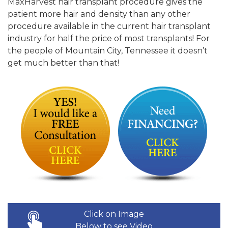
MaxHarvest hair transplant procedure gives the
patient more hair and density than any other
procedure available in the current hair transplant
industry for half the price of most transplants! For
the people of Mountain City, Tennessee it doesn’t
get much better than that!
Click on Image
Below to see Video