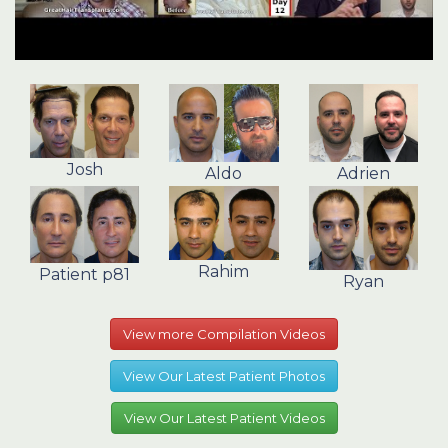
Josh
Aldo
Adrien
Rahim
Patient p81
Ryan
View more Compilation Videos
View Our Latest Patient Photos
View Our Latest Patient Videos