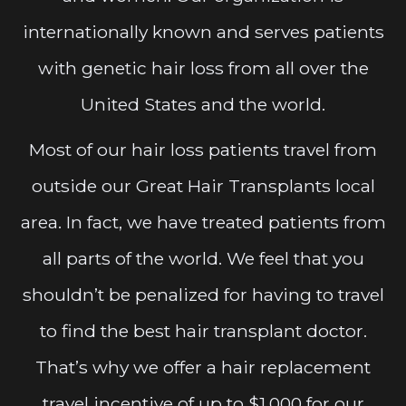
internationally known and serves patients
with genetic hair loss from all over the
United States and the world.
Most of our hair loss patients travel from
outside our Great Hair Transplants local
area. In fact, we have treated patients from
all parts of the world. We feel that you
shouldn’t be penalized for having to travel
to find the best hair transplant doctor.
That’s why we offer a hair replacement
travel incentive of up to $1,000 for our