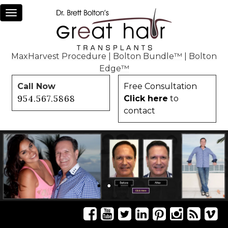
Toggle
navigation
MaxHarvest Procedure
|
Bolton Bundle™
|
Bolton
Edge™
Call Now
Free Consultation
954.567.5868
Click here
to
contact