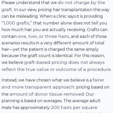
do not charge by the
Please understand that we
graft
. In our view, pricing hair transplantation this way
can be misleading. When a clinic says it is providing
“1,000 grafts,”
that number alone does not tell you
how much hair you are actually receiving. Grafts can
one, two, or three hairs
contain
, and each of those
scenarios results in a very different amount of total
hair—yet the patient is charged the same simply
because the graft count is identical. For this reason,
graft-based pricing does not always
we believe
reflect the true value or outcome of a procedure
.
fairer
Instead, we have chosen what we believe is a
and more transparent approach
: pricing based on
amount of donor tissue removed
the
. Our
planning is based on averages. The average adult
200 hairs per square
male has approximately