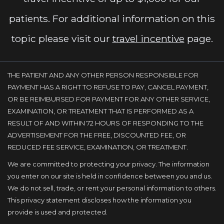
patients. For additional information on this
topic please visit our
travel incentive
page.
THE PATIENT AND ANY OTHER PERSON RESPONSIBLE FOR
PAYMENT HAS A RIGHT TO REFUSE TO PAY, CANCEL PAYMENT,
OR BE REIMBURSED FOR PAYMENT FOR ANY OTHER SERVICE,
EXAMINATION, OR TREATMENT THAT IS PERFORMED AS A
RESULT OF AND WITHIN 72 HOURS OF RESPONDING TO THE
ADVERTISEMENT FOR THE FREE, DISCOUNTED FEE, OR
REDUCED FEE SERVICE, EXAMINATION, OR TREATMENT.
We are committed to protecting your privacy. The information
you enter on our site is held in confidence between you and us.
We do not sell, trade, or rent your personal information to others.
This privacy statement discloses how the information you
provide is used and protected.