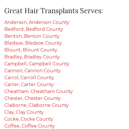
Great Hair Transplants Serves:
Anderson, Anderson County
Bedford, Bedford County
Benton, Benton County
Bledsoe, Bledsoe County
Blount, Blount County
Bradley, Bradley County
Campbell, Campbell County
Cannon, Cannon County
Carrol, Carroll County
Carter, Carter County
Cheatham. Cheatham County
Chester, Chester County
Claiborne, Claiborne County
Clay, Clay County
Cocke, Cocke County
Coffee, Coffee County