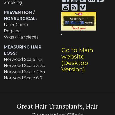
Smoking
PREVENTION /
NONSURGICAL:
Laser Comb
Rogaine
Wigs / Hairpieces
MEASURING HAIR
Go to Main
LOSS:
website
Norwood Scale 1-3
(Desktop
Norwood Scale 3-3a
Version)
Norwood Scale 4-5a
Norwood Scale 6-7
Great Hair Transplants, Hair