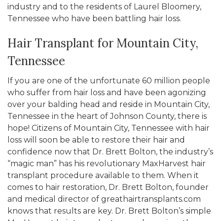
industry and to the residents of Laurel Bloomery,
Tennessee who have been battling hair loss.
Hair Transplant for Mountain City,
Tennessee
If you are one of the unfortunate 60 million people
who suffer from hair loss and have been agonizing
over your balding head and reside in Mountain City,
Tennessee in the heart of Johnson County, there is
hope! Citizens of Mountain City, Tennessee with hair
loss will soon be able to restore their hair and
confidence now that Dr. Brett Bolton, the industry’s
“magic man” has his revolutionary MaxHarvest hair
transplant procedure available to them. When it
comes to hair restoration, Dr. Brett Bolton, founder
and medical director of greathairtransplants.com
knows that results are key. Dr. Brett Bolton’s simple