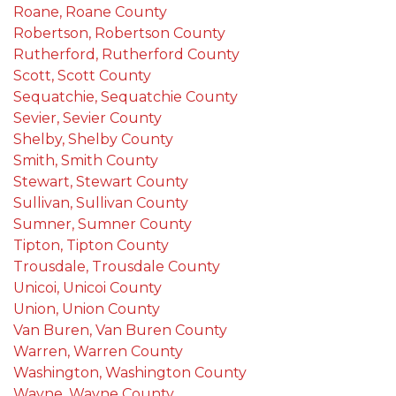
Roane, Roane County
Robertson, Robertson County
Rutherford, Rutherford County
Scott, Scott County
Sequatchie, Sequatchie County
Sevier, Sevier County
Shelby, Shelby County
Smith, Smith County
Stewart, Stewart County
Sullivan, Sullivan County
Sumner, Sumner County
Tipton, Tipton County
Trousdale, Trousdale County
Unicoi, Unicoi County
Union, Union County
Van Buren, Van Buren County
Warren, Warren County
Washington, Washington County
Wayne, Wayne County