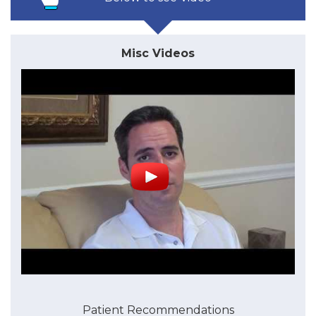
Misc Videos
Patient Recommendations