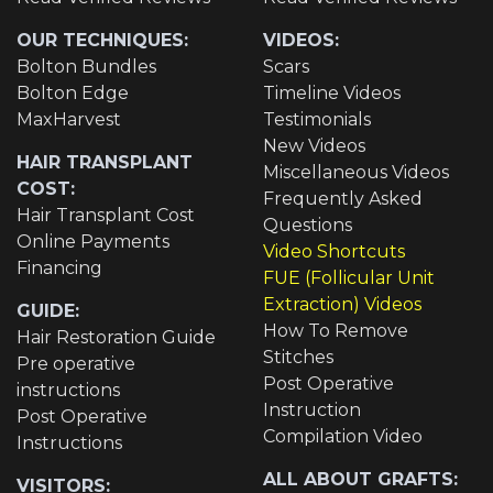
OUR TECHNIQUES:
VIDEOS:
Bolton Bundles
Scars
Bolton Edge
Timeline Videos
MaxHarvest
Testimonials
New Videos
HAIR TRANSPLANT
Miscellaneous Videos
COST:
Frequently Asked
Hair Transplant Cost
Questions
Online Payments
Video Shortcuts
Financing
FUE (Follicular Unit
Extraction) Videos
GUIDE:
How To Remove
Hair Restoration Guide
Stitches
Pre operative
Post Operative
instructions
Instruction
Post Operative
Compilation Video
Instructions
ALL ABOUT GRAFTS:
VISITORS: