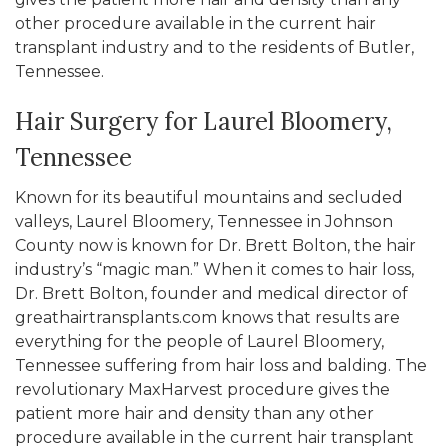
other procedure available in the current hair
transplant industry and to the residents of Butler,
Tennessee.
Hair Surgery for Laurel Bloomery,
Tennessee
Known for its beautiful mountains and secluded
valleys, Laurel Bloomery, Tennessee in Johnson
County now is known for Dr. Brett Bolton, the hair
industry’s “magic man.” When it comes to hair loss,
Dr. Brett Bolton, founder and medical director of
greathairtransplants.com knows that results are
everything for the people of Laurel Bloomery,
Tennessee suffering from hair loss and balding. The
revolutionary MaxHarvest procedure gives the
patient more hair and density than any other
procedure available in the current hair transplant