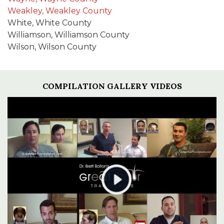
Weakley, Weakley County
White, White County
Williamson, Williamson County
Wilson, Wilson County
COMPILATION GALLERY VIDEOS