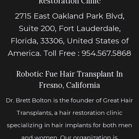
Restoration Clinic
2715 East Oakland Park Blvd,
Suite 200, Fort Lauderdale,
Florida, 33306, United States of
America. Toll Free : 954.567.5868
Robotic Fue Hair Transplant In
Fresno, California
Dr. Brett Bolton is the founder of Great Hair
Transplants, a hair restoration clinic
specializing in hair implants for both men
and women. Our organization is