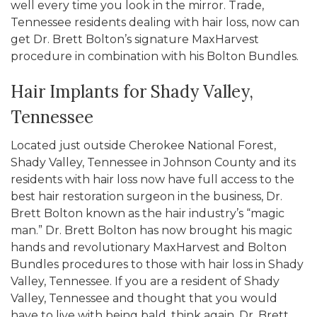
well every time you look in the mirror. Trade,
Tennessee residents dealing with hair loss, now can
get Dr. Brett Bolton’s signature MaxHarvest
procedure in combination with his Bolton Bundles.
Hair Implants for Shady Valley,
Tennessee
Located just outside Cherokee National Forest,
Shady Valley, Tennessee in Johnson County and its
residents with hair loss now have full access to the
best hair restoration surgeon in the business, Dr.
Brett Bolton known as the hair industry’s “magic
man.” Dr. Brett Bolton has now brought his magic
hands and revolutionary MaxHarvest and Bolton
Bundles procedures to those with hair loss in Shady
Valley, Tennessee. If you are a resident of Shady
Valley, Tennessee and thought that you would
have to live with being bald, think again. Dr. Brett