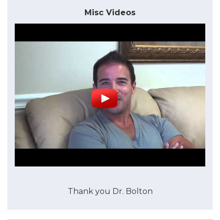
Misc Videos
Thank you Dr. Bolton