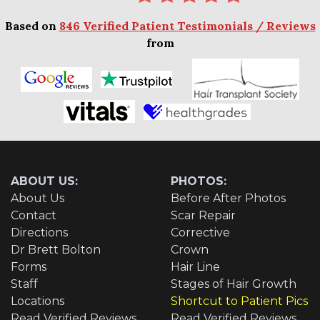
Based on
846 Verified Patient Testimonials / Reviews
from
ABOUT US:
PHOTOS:
About Us
Before After Photos
Contact
Scar Repair
Directions
Corrective
Dr Brett Bolton
Crown
Forms
Hair Line
Staff
Stages of Hair Growth
Locations
Shortcut to Patient Pics
Read Verified Reviews
Read Verified Reviews