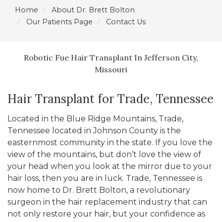
Home
About Dr. Brett Bolton
Our Patients Page
Contact Us
Robotic Fue Hair Transplant In Jefferson City,
Missouri
Hair Transplant for Trade, Tennessee
Located in the Blue Ridge Mountains, Trade,
Tennessee located in Johnson County is the
easternmost community in the state. If you love the
view of the mountains, but don’t love the view of
your head when you look at the mirror due to your
hair loss, then you are in luck. Trade, Tennessee is
now home to Dr. Brett Bolton, a revolutionary
surgeon in the hair replacement industry that can
not only restore your hair, but your confidence as