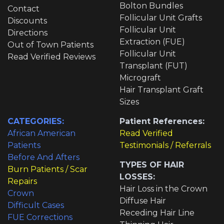
Bolton Bundles
Contact
Follicular Unit Grafts
Discounts
Follicular Unit
Directions
Extraction (FUE)
Out of Town Patients
Follicular Unit
Read Verified Reviews
Transplant (FUT)
Micrograft
Hair Transplant Graft
Sizes
CATEGORIES:
Patient References:
African American
Read Verified
Patients
Testimonials / Referrals
Before And Afters
TYPES OF HAIR
Burn Patients / Scar
LOSSES:
Repairs
Hair Loss in the Crown
Crown
Diffuse Hair
Difficult Cases
Receding Hair Line
FUE Corrections