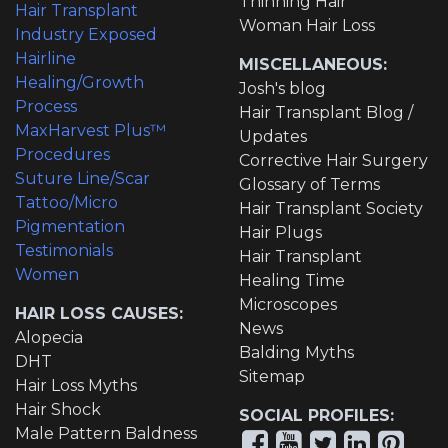
Thinning Hair
Hair Transplant
Woman Hair Loss
Industry Exposed
Hairline
MISCELLANEOUS:
Healing/Growth
Josh's blog
Process
Hair Transplant Blog /
MaxHarvest Plus™
Updates
Procedures
Corrective Hair Surgery
Suture Line/Scar
Glossary of Terms
Tattoo/Micro
Hair Transplant Society
Pigmentation
Hair Plugs
Testimonials
Hair Transplant
Women
Healing Time
Microscopes
HAIR LOSS CAUSES:
News
Alopecia
Balding Myths
DHT
Sitemap
Hair Loss Myths
Hair Shock
SOCIAL PROFILES:
Male Pattern Baldness