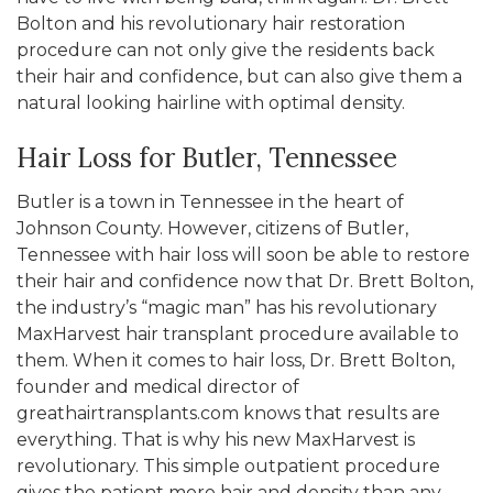
Bolton and his revolutionary hair restoration
procedure can not only give the residents back
their hair and confidence, but can also give them a
natural looking hairline with optimal density.
Hair Loss for Butler, Tennessee
Butler is a town in Tennessee in the heart of
Johnson County. However, citizens of Butler,
Tennessee with hair loss will soon be able to restore
their hair and confidence now that Dr. Brett Bolton,
the industry’s “magic man” has his revolutionary
MaxHarvest hair transplant procedure available to
them. When it comes to hair loss, Dr. Brett Bolton,
founder and medical director of
greathairtransplants.com knows that results are
everything. That is why his new MaxHarvest is
revolutionary. This simple outpatient procedure
gives the patient more hair and density than any