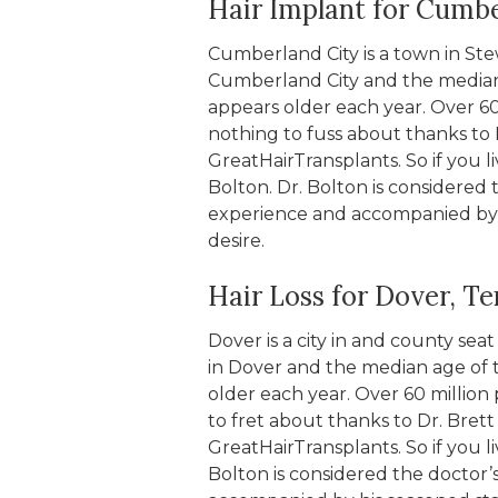
Hair Implant for Cumbe
Cumberland City is a town in St
Cumberland City and the median a
appears older each year. Over 60 
nothing to fuss about thanks to 
GreatHairTransplants. So if you l
Bolton. Dr. Bolton is considered 
experience and accompanied by hi
desire.
Hair Loss for Dover, T
Dover is a city in and county se
in Dover and the median age of t
older each year. Over 60 million 
to fret about thanks to Dr. Bret
GreatHairTransplants. So if you li
Bolton is considered the doctor’s