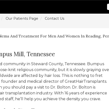
Our Patients Page
Contact Us
blems And Treatment For Men And Women In Reading, Pen
mpus Mill, Tennessee
ted community in Steward County, Tennessee. Bumpus
lose-knit religious community, but it is slowly graying ove
wide are affected by hair loss. This is nothing to fret
 founder and medical director of GreatHairTransplants.
n you should pay a visit to Dr. Bolton. Dr. Bolton is
ir transplantation industry. With 16 years of experience
 staff, he’ll help you achieve the density you crave.