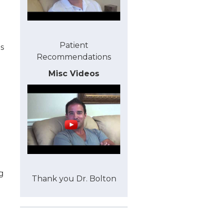
Patient
s
Recommendations
Misc Videos
g
Thank you Dr. Bolton