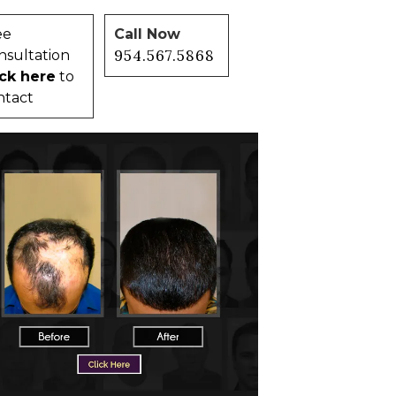
ee
Call Now
954.567.5868
nsultation
ick here
to
ntact