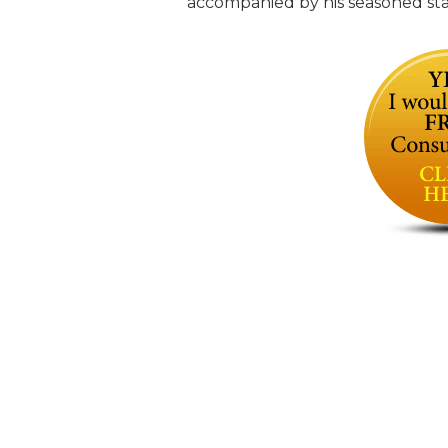
accompanied by his seasoned staff