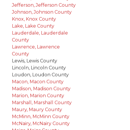
Jefferson, Jefferson County
Johnson, Johnson County
Knox, Knox County
Lake, Lake County
Lauderdale, Lauderdale
County
Lawrence, Lawrence
County
Lewis, Lewis County
Lincoln, Lincoln County
Loudon, Loudon County
Macon, Macon County
Madison, Madison County
Marion, Marion County
Marshall, Marshall County
Maury, Maury County
McMinn, McMinn County
McNairy, McNairy County