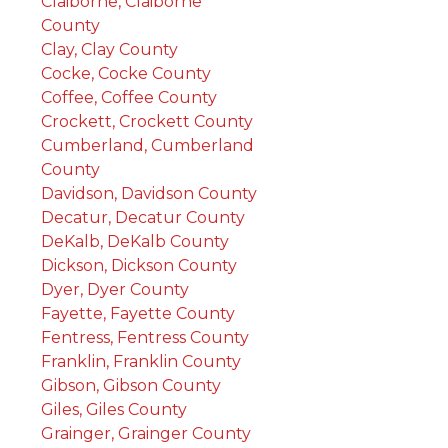
Claiborne, Claiborne
County
Clay, Clay County
Cocke, Cocke County
Coffee, Coffee County
Crockett, Crockett County
Cumberland, Cumberland
County
Davidson, Davidson County
Decatur, Decatur County
DeKalb, DeKalb County
Dickson, Dickson County
Dyer, Dyer County
Fayette, Fayette County
Fentress, Fentress County
Franklin, Franklin County
Gibson, Gibson County
Giles, Giles County
Grainger, Grainger County