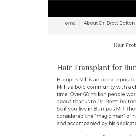
Home
About Dr. Brett Bolton
Hair Pro
Hair Transplant for Bu
Bumpus Mill is an unincorpora
Mill is a bold community with a c
time. Over 60 million people world
about thanks to Dr. Brett Bolton
So if you live in Bumpus Mill, the
considered the “magic man” of ha
and accompanied by his dedicated