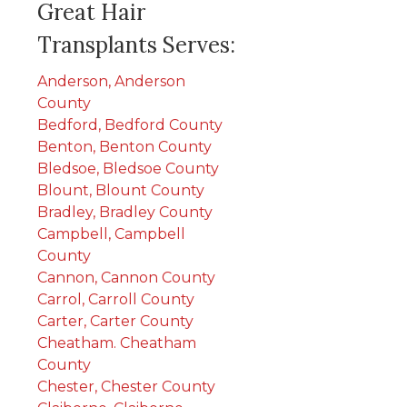
Great Hair
Transplants Serves:
Anderson, Anderson
County
Bedford, Bedford County
Benton, Benton County
Bledsoe, Bledsoe County
Blount, Blount County
Bradley, Bradley County
Campbell, Campbell
County
Cannon, Cannon County
Carrol, Carroll County
Carter, Carter County
Cheatham. Cheatham
County
Chester, Chester County