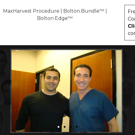
MaxHarvest Procedure
|
Bolton Bundle™
|
Fr
Bolton Edge™
Co
Cl
co