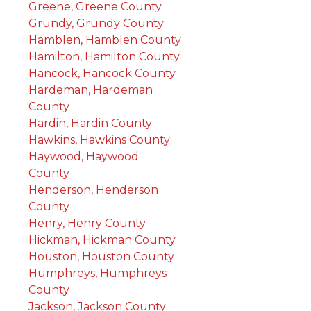
Greene, Greene County
Grundy, Grundy County
Hamblen, Hamblen County
Hamilton, Hamilton County
Hancock, Hancock County
Hardeman, Hardeman
County
Hardin, Hardin County
Hawkins, Hawkins County
Haywood, Haywood
County
Henderson, Henderson
County
Henry, Henry County
Hickman, Hickman County
Houston, Houston County
Humphreys, Humphreys
County
Jackson, Jackson County