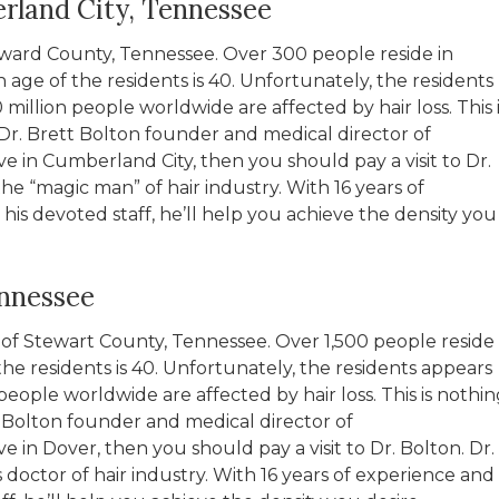
rland City, Tennessee
eward County, Tennessee. Over 300 people reside in
ge of the residents is 40. Unfortunately, the residents
million people worldwide are affected by hair loss. This i
Dr. Brett Bolton founder and medical director of
ive in Cumberland City, then you should pay a visit to Dr.
the “magic man” of hair industry. With 16 years of
s devoted staff, he’ll help you achieve the density you
ennessee
at of Stewart County, Tennessee. Over 1,500 people reside
he residents is 40. Unfortunately, the residents appears
people worldwide are affected by hair loss. This is nothin
t Bolton founder and medical director of
ve in Dover, then you should pay a visit to Dr. Bolton. Dr.
 doctor of hair industry. With 16 years of experience and