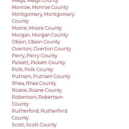
Meigs, Meigs County
Monroe, Monroe County
Montgomery, Montgomery
County
Moore, Moore County
Morgan, Morgan County
Obion, Obion County
Overton, Overton County
Perry, Perry County
Pickett, Pickett County
Polk, Polk County
Putnam, Putnam County
Rhea, Rhea County
Roane, Roane County
Robertson, Robertson
County
Rutherford, Rutherford
County
Scott, Scott County