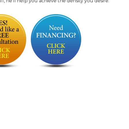
, he’ll help you achieve the density you desire.