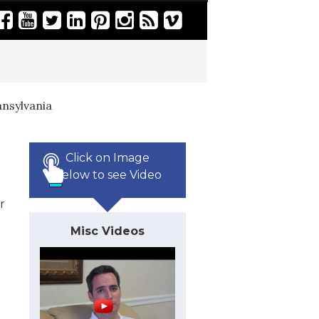
nsylvania
Click on Image
Below to see Video
r
Misc Videos