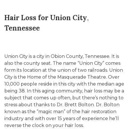
Hair Loss for Union City
,
Tennessee
Union City is a city in Obion County, Tennessee. It is
also the county seat. The name “Union City” comes
form its location at the union of two railroads. Union
City is the Home of the Masquerade Theatre. Over
10,000 people reside in this city with the median age
being 38. In this aging community, hair loss may be a
subject that comes up often, but there’s nothing to
stress about thanks to Dr. Brett Bolton. Dr. Bolton
known as the “magic man” of the hair restoration
industry and with over 15 years of experience he’ll
reverse the clock on your hair loss.