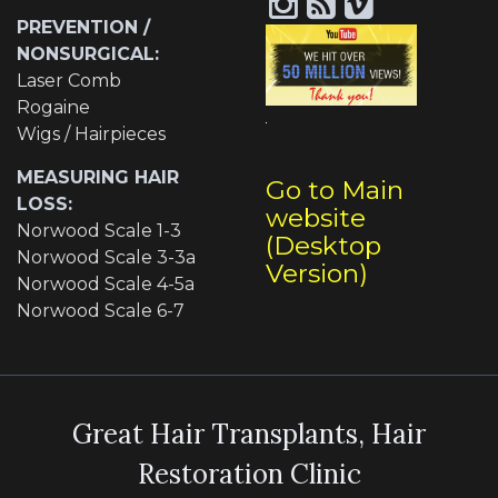
PREVENTION /
NONSURGICAL:
Laser Comb
Rogaine
Wigs / Hairpieces
MEASURING HAIR
Go to Main
LOSS:
website
Norwood Scale 1-3
(Desktop
Norwood Scale 3-3a
Version)
Norwood Scale 4-5a
Norwood Scale 6-7
Great Hair Transplants, Hair
Restoration Clinic