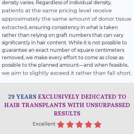
density varies. Regardless of individual density,
patients at the same pricing level receive
approximately the same amount of donor tissue
extracted
, ensuring consistency in what is taken
rather than relying on graft numbers that can vary
significantly in hair content. While it is not possible to
guarantee an exact number of square centimeters
removed, we make every effort to come as close as
possible to the planned amount—and when feasible,
we aim to slightly exceed it rather than fall short
.
29 YEARS
EXCLUSIVELY DEDICATED TO
HAIR TRANSPLANTS WITH UNSURPASSED
RESULTS
Excellent