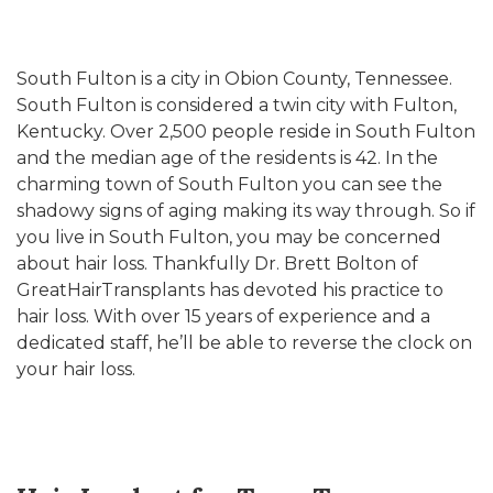
South Fulton is a city in Obion County, Tennessee.
South Fulton is considered a twin city with Fulton,
Kentucky. Over 2,500 people reside in South Fulton
and the median age of the residents is 42. In the
charming town of South Fulton you can see the
shadowy signs of aging making its way through. So if
you live in South Fulton, you may be concerned
about hair loss. Thankfully Dr. Brett Bolton of
GreatHairTransplants has devoted his practice to
hair loss. With over 15 years of experience and a
dedicated staff, he’ll be able to reverse the clock on
your hair loss.