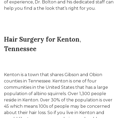
of experience, Dr. Bolton and his dedicated staff can
help you find a the look that’s right for you.
Hair Surgery for Kenton
,
Tennessee
Kenton is a town that shares Gibson and Obion
counties in Tennessee. Kenton is one of four
communities in the United States that has a large
population of albino squirrels. Over 1,300 people
reside in Kenton. 0ver 30% of the population is over
45 which means 100s of people may be concerned
about their hair loss. So if you live in Kenton and