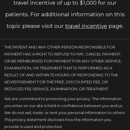
travel incentive of up to $1,000 for our
patients. For additional information on this
topic please visit our
travel incentive
page.
THE PATIENT AND ANY OTHER PERSON RESPONSIBLE FOR
PAYMENT HAS A RIGHT TO REFUSE TO PAY, CANCEL PAYMENT,
OR BE REIMBURSED FOR PAYMENT FOR ANY OTHER SERVICE,
EXAMINATION, OR TREATMENT THAT IS PERFORMED AS A
RESULT OF AND WITHIN 72 HOURS OF RESPONDING TO THE
ADVERTISEMENT FOR THE FREE, DISCOUNTED FEE, OR
REDUCED FEE SERVICE, EXAMINATION, OR TREATMENT.
We are committed to protecting your privacy. The information
you enter on our site is held in confidence between you and us.
We do not sell, trade, or rent your personal information to others.
This privacy statement discloses how the information you
provide is used and protected.