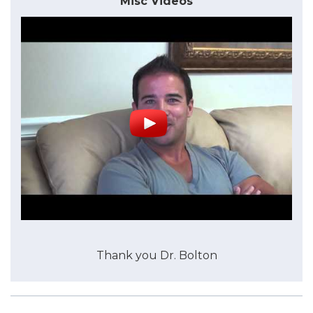
Misc Videos
Thank you Dr. Bolton