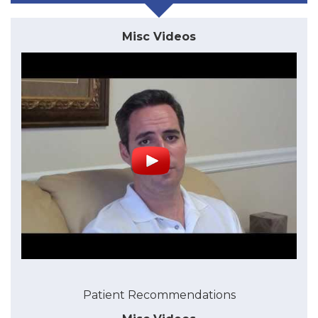
Misc Videos
Patient Recommendations