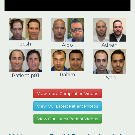
Josh
Aldo
Adrien
Rahim
Patient p81
Ryan
View more Compilation Videos
View Our Latest Patient Photos
View Our Latest Patient Videos