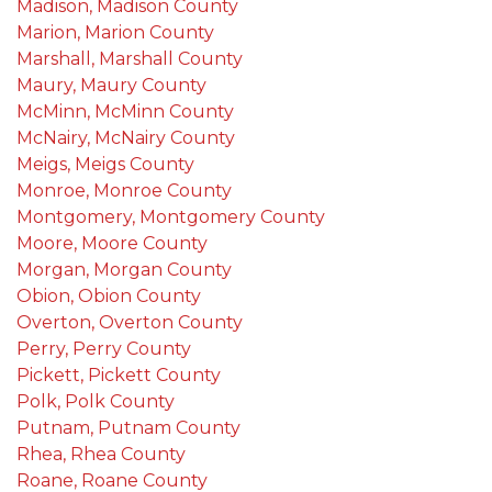
Madison, Madison County
Marion, Marion County
Marshall, Marshall County
Maury, Maury County
McMinn, McMinn County
McNairy, McNairy County
Meigs, Meigs County
Monroe, Monroe County
Montgomery, Montgomery County
Moore, Moore County
Morgan, Morgan County
Obion, Obion County
Overton, Overton County
Perry, Perry County
Pickett, Pickett County
Polk, Polk County
Putnam, Putnam County
Rhea, Rhea County
Roane, Roane County