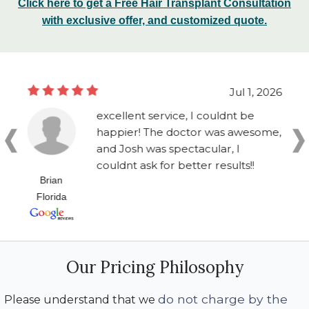
Click here to get a Free Hair Transplant Consultation
with exclusive offer, and customized quote.
Jul 1, 2026
excellent service, I couldnt be
happier! The doctor was awesome,
and Josh was spectacular, I
couldnt ask for better results!!
Brian
Florida
Our Pricing Philosophy
do not charge by the
Please understand that we