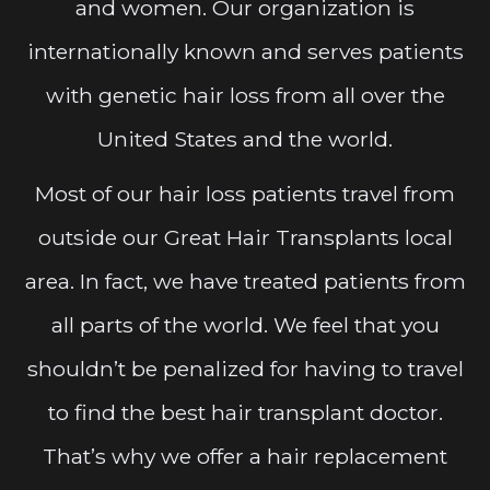
and women. Our organization is
internationally known and serves patients
with genetic hair loss from all over the
United States and the world.
Most of our hair loss patients travel from
outside our Great Hair Transplants local
area. In fact, we have treated patients from
all parts of the world. We feel that you
shouldn’t be penalized for having to travel
to find the best hair transplant doctor.
That’s why we offer a hair replacement