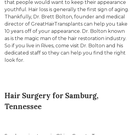
that people would want to keep their appearance
youthful. Hair loss is generally the first sign of aging.
Thankfully, Dr. Brett Bolton, founder and medical
director of GreatHairTransplants can help you take
10 years off of your appearance. Dr. Bolton known
as is the magic man of the hair restoration industry.
So if you live in Rives, come visit Dr. Bolton and his
dedicated staff so they can help you find the right
look for.
Hair Surgery for Samburg,
Tennessee