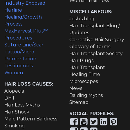
Woman Hair Loss
Industry Exposed
Hairline
MISCELLANEOUS:
Healing/Growth
Josh's blog
Process
Hair Transplant Blog /
MaxHarvest Plus™
Updates
Procedures
Corrective Hair Surgery
Suture Line/Scar
Glossary of Terms
Tattoo/Micro
Hair Transplant Society
Pigmentation
Hair Plugs
Testimonials
Hair Transplant
Women
Healing Time
Microscopes
HAIR LOSS CAUSES:
News
Alopecia
Balding Myths
DHT
Sitemap
Hair Loss Myths
Hair Shock
SOCIAL PROFILES:
Male Pattern Baldness
Smoking