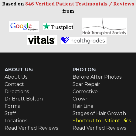
Based on
846 Verified Patient Testimonials / Reviews
from
ABOUT US:
PHOTOS:
About Us
Before After Photos
Contact
Scar Repair
Directions
Corrective
Dr Brett Bolton
Crown
Forms
Hair Line
Staff
Stages of Hair Growth
Locations
Shortcut to Patient Pics
Read Verified Reviews
Read Verified Reviews