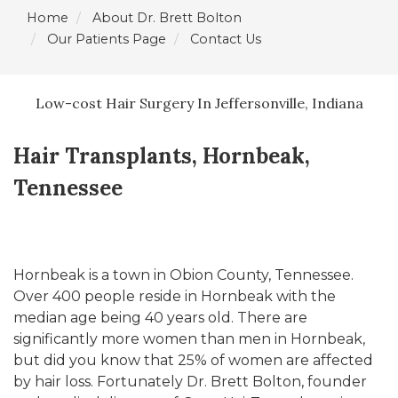
Home
About Dr. Brett Bolton
Our Patients Page
Contact Us
Low-cost Hair Surgery In Jeffersonville, Indiana
Hair Transplants, Hornbeak,
Tennessee
Hornbeak is a town in Obion County, Tennessee.
Over 400 people reside in Hornbeak with the
median age being 40 years old. There are
significantly more women than men in Hornbeak,
but did you know that 25% of women are affected
by hair loss. Fortunately Dr. Brett Bolton, founder