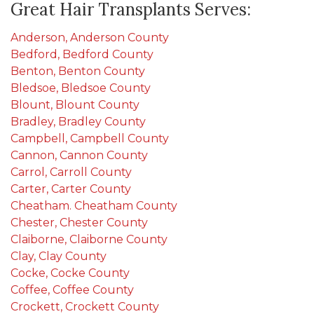
Great Hair Transplants Serves:
Anderson, Anderson County
Bedford, Bedford County
Benton, Benton County
Bledsoe, Bledsoe County
Blount, Blount County
Bradley, Bradley County
Campbell, Campbell County
Cannon, Cannon County
Carrol, Carroll County
Carter, Carter County
Cheatham. Cheatham County
Chester, Chester County
Claiborne, Claiborne County
Clay, Clay County
Cocke, Cocke County
Coffee, Coffee County
Crockett, Crockett County