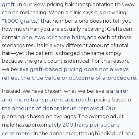
graft
. In our view, pricing hair transplantation this way
can be misleading. When a clinic says it is providing
“1,000 grafts,”
that number alone does not tell you
how much hair you are actually receiving. Grafts can
one, two, or three hairs
contain
, and each of those
scenarios results in a very different amount of total
hair—yet the patient is charged the same simply
because the graft count is identical. For this reason,
graft-based pricing does not always
we believe
reflect the true value or outcome of a procedure
.
fairer
Instead, we have chosen what we believe is a
and more transparent approach
: pricing based on
amount of donor tissue removed
the
. Our
planning is based on averages. The average adult
200 hairs per square
male has approximately
centimeter
in the donor area, though individual hair