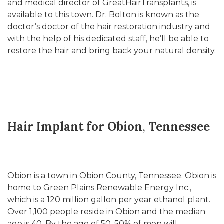
and medical director of GreatHairTransplants, is
available to this town. Dr. Bolton is known as the
doctor’s doctor of the hair restoration industry and
with the help of his dedicated staff, he’ll be able to
restore the hair and bring back your natural density.
Hair Implant for Obion
,
Tennessee
Obion is a town in Obion County, Tennessee. Obion is
home to Green Plains Renewable Energy Inc.,
which is a 120 million gallon per year ethanol plant.
Over 1,100 people reside in Obion and the median
age is 40. By the age of 50, 50% of men will