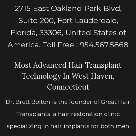
2715 East Oakland Park Blvd,
Suite 200, Fort Lauderdale,
Florida, 33306, United States of
America. Toll Free : 954.567.5868
Most Advanced Hair Transplant
Technology In West Haven,
Connecticut
Dr. Brett Bolton is the founder of Great Hair
Transplants, a hair restoration clinic
specializing in hair implants for both men