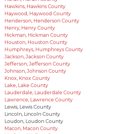
Hawkins, Hawkins County
Haywood, Haywood County
Henderson, Henderson County
Henry, Henry County
Hickman, Hickman County
Houston, Houston County
Humphreys, Humphreys County
Jackson, Jackson County
Jefferson, Jefferson County
Johnson, Johnson County
Knox, Knox County
Lake, Lake County
Lauderdale, Lauderdale County
Lawrence, Lawrence County
Lewis, Lewis County
Lincoln, Lincoln County
Loudon, Loudon County
Macon, Macon County