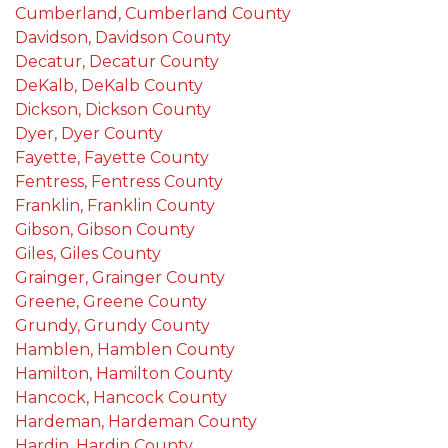
Cumberland, Cumberland County
Davidson, Davidson County
Decatur, Decatur County
DeKalb, DeKalb County
Dickson, Dickson County
Dyer, Dyer County
Fayette, Fayette County
Fentress, Fentress County
Franklin, Franklin County
Gibson, Gibson County
Giles, Giles County
Grainger, Grainger County
Greene, Greene County
Grundy, Grundy County
Hamblen, Hamblen County
Hamilton, Hamilton County
Hancock, Hancock County
Hardeman, Hardeman County
Hardin, Hardin County