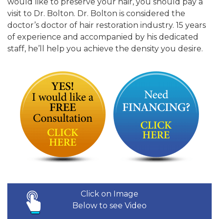
would like to preserve your hair, you should pay a
visit to Dr. Bolton. Dr. Bolton is considered the
doctor’s doctor of hair restoration industry. 15 years
of experience and accompanied by his dedicated
staff, he’ll help you achieve the density you desire.
Click on Image
Below to see Video