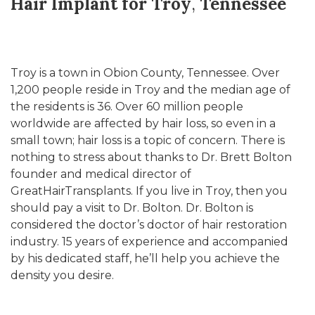
Hair Implant for Troy
,
Tennessee
Troy is a town in Obion County, Tennessee. Over
1,200 people reside in Troy and the median age of
the residents is 36. Over 60 million people
worldwide are affected by hair loss, so even in a
small town; hair loss is a topic of concern. There is
nothing to stress about thanks to Dr. Brett Bolton
founder and medical director of
GreatHairTransplants. If you live in Troy, then you
should pay a visit to Dr. Bolton. Dr. Bolton is
considered the doctor’s doctor of hair restoration
industry. 15 years of experience and accompanied
by his dedicated staff, he’ll help you achieve the
density you desire.