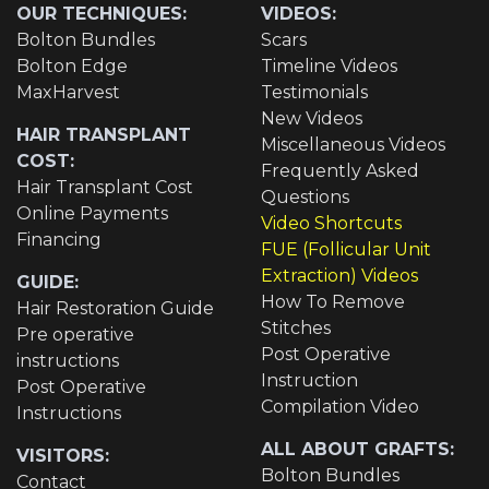
OUR TECHNIQUES:
VIDEOS:
Bolton Bundles
Scars
Bolton Edge
Timeline Videos
MaxHarvest
Testimonials
New Videos
HAIR TRANSPLANT
Miscellaneous Videos
COST:
Frequently Asked
Hair Transplant Cost
Questions
Online Payments
Video Shortcuts
Financing
FUE (Follicular Unit
Extraction) Videos
GUIDE:
How To Remove
Hair Restoration Guide
Stitches
Pre operative
Post Operative
instructions
Instruction
Post Operative
Compilation Video
Instructions
ALL ABOUT GRAFTS:
VISITORS:
Bolton Bundles
Contact