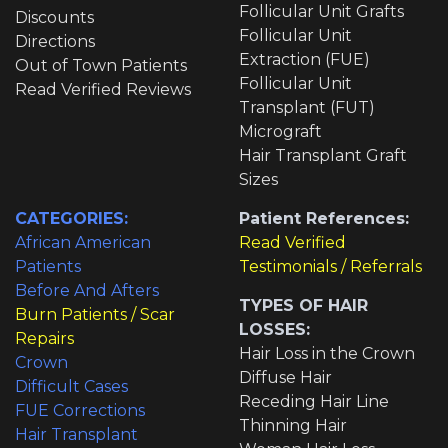
Follicular Unit Grafts
Discounts
Follicular Unit
Directions
Extraction (FUE)
Out of Town Patients
Follicular Unit
Read Verified Reviews
Transplant (FUT)
Micrograft
Hair Transplant Graft
Sizes
CATEGORIES:
Patient References:
African American
Read Verified
Patients
Testimonials / Referrals
Before And Afters
TYPES OF HAIR
Burn Patients / Scar
LOSSES:
Repairs
Hair Loss in the Crown
Crown
Diffuse Hair
Difficult Cases
Receding Hair Line
FUE Corrections
Thinning Hair
Hair Transplant