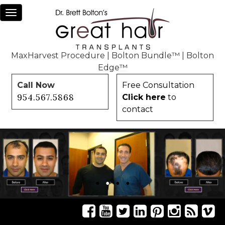
Toggle
navigation
MaxHarvest Procedure
|
Bolton Bundle™
|
Bolton
Edge™
Call Now
Free Consultation
954.567.5868
Click here
to
contact