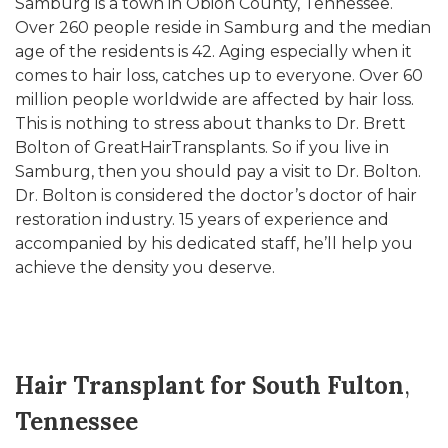
Samburg is a town in Obion County, Tennessee.
Over 260 people reside in Samburg and the median
age of the residents is 42. Aging especially when it
comes to hair loss, catches up to everyone. Over 60
million people worldwide are affected by hair loss.
This is nothing to stress about thanks to Dr. Brett
Bolton of GreatHairTransplants. So if you live in
Samburg, then you should pay a visit to Dr. Bolton.
Dr. Bolton is considered the doctor’s doctor of hair
restoration industry. 15 years of experience and
accompanied by his dedicated staff, he’ll help you
achieve the density you deserve.
Hair Transplant for South Fulton
,
Tennessee