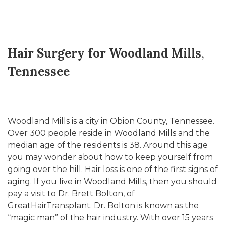
Hair Surgery for Woodland Mills
,
Tennessee
Woodland Mills is a city in Obion County, Tennessee.
Over 300 people reside in Woodland Mills and the
median age of the residents is 38. Around this age
you may wonder about how to keep yourself from
going over the hill. Hair loss is one of the first signs of
aging. If you live in Woodland Mills, then you should
pay a visit to Dr. Brett Bolton, of
GreatHairTransplant. Dr. Bolton is known as the
“magic man” of the hair industry. With over 15 years