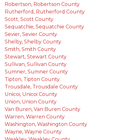
Robertson, Robertson County
Rutherford, Rutherford County
Scott, Scott County
Sequatchie, Sequatchie County
Sevier, Sevier County
Shelby, Shelby County
Smith, Smith County
Stewart, Stewart County
Sullivan, Sullivan County
Sumner, Sumner County
Tipton, Tipton County
Trousdale, Trousdale County
Unicoi, Unicoi County
Union, Union County
Van Buren, Van Buren County
Warren, Warren County
Washington, Washington County
Wayne, Wayne County
Weakley, Weakley County