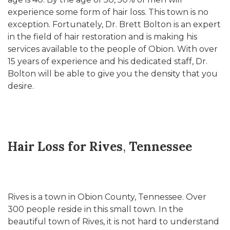
experience some form of hair loss. This town is no
exception. Fortunately, Dr. Brett Bolton is an expert
in the field of hair restoration and is making his
services available to the people of Obion. With over
15 years of experience and his dedicated staff, Dr.
Bolton will be able to give you the density that you
desire.
Hair Loss for Rives
,
Tennessee
Rives is a town in Obion County, Tennessee. Over
300 people reside in this small town. In the
beautiful town of Rives, it is not hard to understand