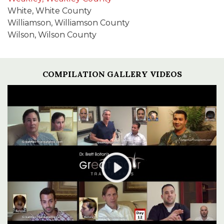
White, White County
Williamson, Williamson County
Wilson, Wilson County
COMPILATION GALLERY VIDEOS