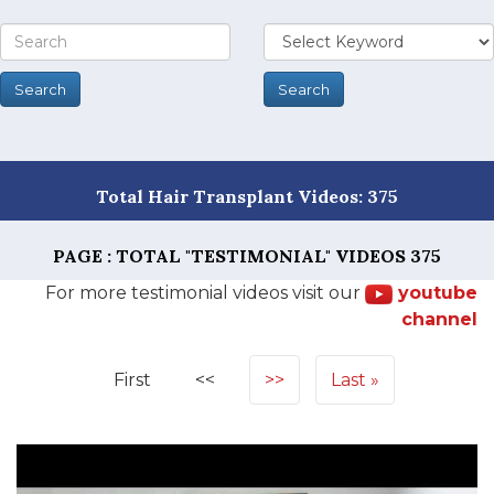
Total Hair Transplant Videos: 375
PAGE : TOTAL "TESTIMONIAL" VIDEOS
375
For more testimonial videos visit our
youtube
channel
First
<<
>>
Last