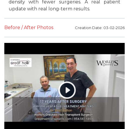
density with fewer surgeries. A real patient
update with real long-term results.
Before / After Photos
Creation Date: 03-02-2026