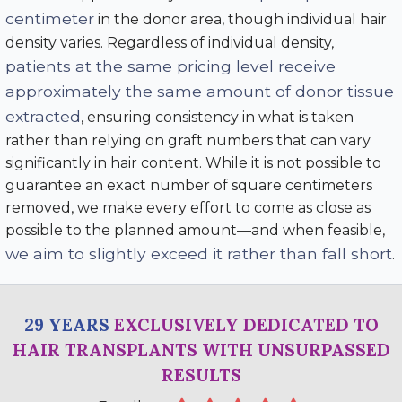
centimeter
in the donor area, though individual hair
density varies. Regardless of individual density,
patients at the same pricing level receive
approximately the same amount of donor tissue
extracted
, ensuring consistency in what is taken
rather than relying on graft numbers that can vary
significantly in hair content. While it is not possible to
guarantee an exact number of square centimeters
removed, we make every effort to come as close as
possible to the planned amount—and when feasible,
we aim to slightly exceed it rather than fall short
.
29 YEARS
EXCLUSIVELY DEDICATED TO
HAIR TRANSPLANTS WITH UNSURPASSED
RESULTS