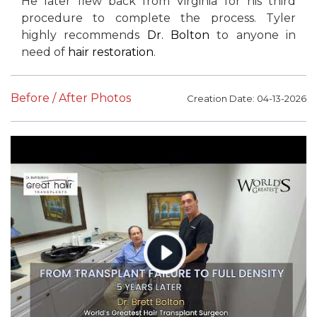
He later flew back from Virginia for his third
procedure to complete the process. Tyler
highly recommends
Dr. Bolton
to anyone in
need of
hair restoration
.
Before / After Photos
Creation Date: 04-13-2026