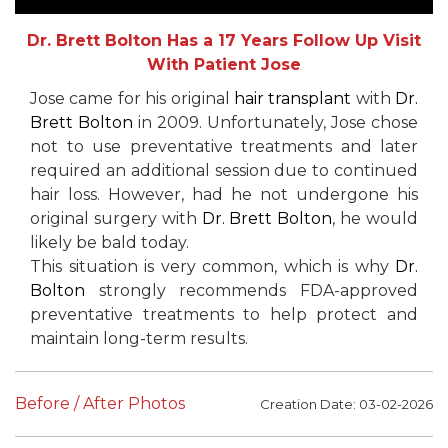
Dr. Brett Bolton Has a 17 Years Follow Up Visit
With Patient Jose
Jose came for his original
hair transplant
with
Dr.
Brett Bolton
in 2009. Unfortunately, Jose chose
not to use preventative treatments and later
required an additional session due to continued
hair loss. However, had he not undergone his
original surgery with
Dr. Brett Bolton
, he would
likely be bald today.
This situation is very common, which is why
Dr.
Bolton
strongly recommends FDA-approved
preventative treatments to help protect and
maintain long-term results.
Before / After Photos
Creation Date: 03-02-2026