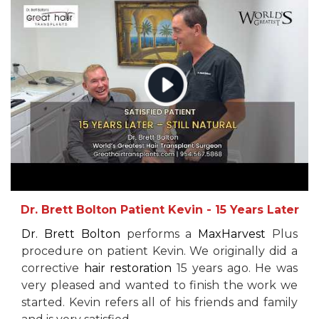
Dr. Brett Bolton Patient Kevin - 15 Years Later
Dr. Brett Bolton
performs a
MaxHarvest
Plus
procedure on patient Kevin. We originally did a
corrective
hair restoration
15 years ago. He was
very pleased and wanted to finish the work we
started. Kevin refers all of his friends and family