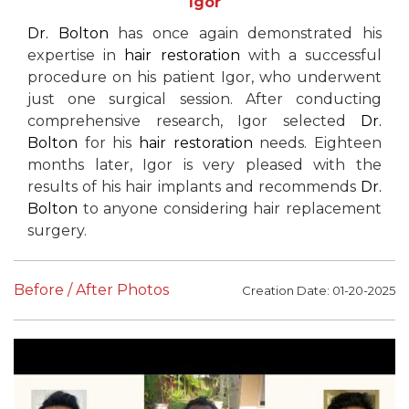
Igor
Dr. Bolton
has once again demonstrated his
expertise in
hair restoration
with a successful
procedure on his patient Igor, who underwent
just one surgical session. After conducting
comprehensive research, Igor selected
Dr.
Bolton
for his
hair restoration
needs. Eighteen
months later, Igor is very pleased with the
results of his hair implants and recommends
Dr.
Bolton
to anyone considering hair replacement
surgery.
Before / After Photos
Creation Date: 01-20-2025