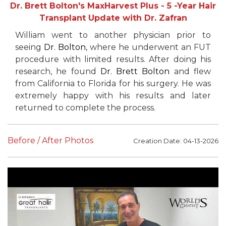
Dr. Brett Bolton's MaxHarvest Plus - 5 -Year Hair
Transplant Update with Dr. Zafran
William went to another physician prior to
seeing
Dr. Bolton
, where he underwent an FUT
procedure with limited results. After doing his
research, he found
Dr. Brett Bolton
and flew
from California to Florida for his surgery. He was
extremely happy with his results and later
returned to complete the process.
Before / After Photos
Creation Date: 04-13-2026