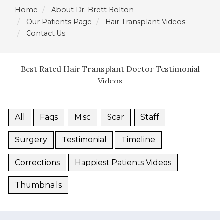
Home
About Dr. Brett Bolton
Our Patients Page
Hair Transplant Videos
Contact Us
Best Rated Hair Transplant Doctor Testimonial
Videos
All
Faqs
Misc
Scar
Staff
Surgery
Testimonial
Timeline
Corrections
Happiest Patients Videos
Thumbnails