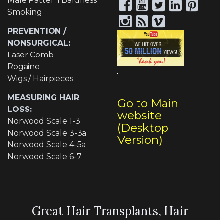
Male Pattern Baldness
Smoking
PREVENTION /
NONSURGICAL:
Laser Comb
Rogaine
Wigs / Hairpieces
MEASURING HAIR
Go to Main
LOSS:
website
Norwood Scale 1-3
(Desktop
Norwood Scale 3-3a
Version)
Norwood Scale 4-5a
Norwood Scale 6-7
Great Hair Transplants, Hair