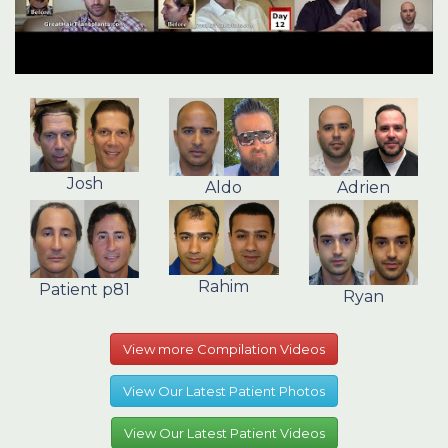
Josh
Aldo
Adrien
Rahim
Patient p81
Ryan
View more Compilation Videos
View Our Latest Patient Photos
View Our Latest Patient Videos