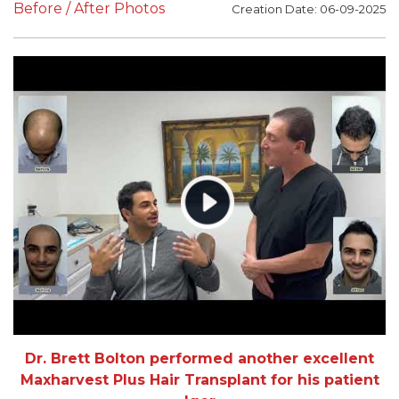
Before / After Photos
Creation Date: 06-09-2025
Dr. Brett Bolton performed another excellent
Maxharvest Plus Hair Transplant for his patient