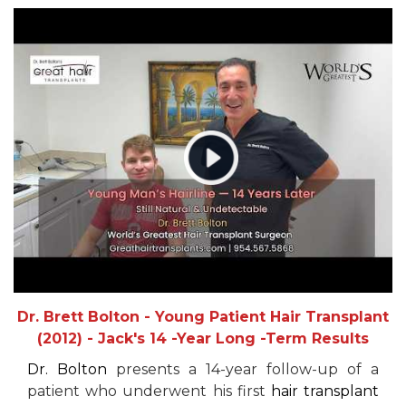
Dr. Brett Bolton - Young Patient Hair Transplant
(2012) - Jack's 14 -Year Long -Term Results
Dr. Bolton
presents a 14-year follow-up of a
patient who underwent his first
hair transplant