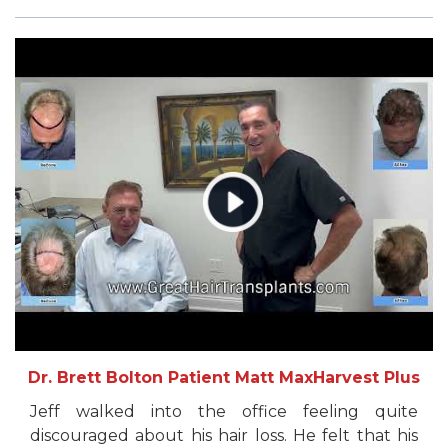
Dr. Brett Bolton Patient Matt MaxHarvest Plus
Jeff walked into the office feeling quite
discouraged about his hair loss. He felt that his