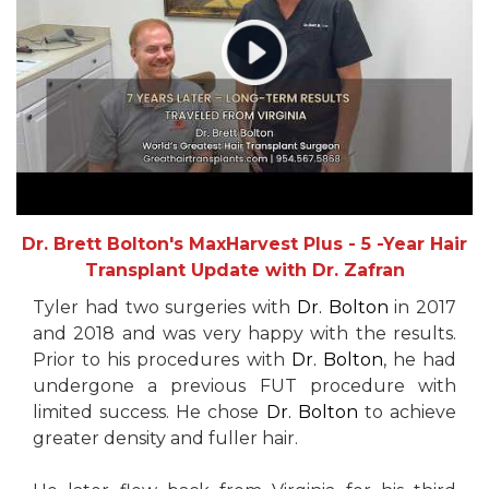
Dr. Brett Bolton's MaxHarvest Plus - 5 -Year Hair
Transplant Update with Dr. Zafran
Tyler had two surgeries with
Dr. Bolton
in 2017
and 2018 and was very happy with the results.
Prior to his procedures with
Dr. Bolton
, he had
undergone a previous FUT procedure with
limited success. He chose
Dr. Bolton
to achieve
greater density and fuller hair.