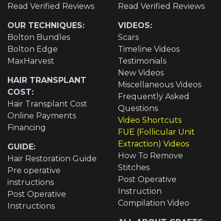
Read Verified Reviews
Read Verified Reviews
OUR TECHNIQUES:
VIDEOS:
Bolton Bundles
Scars
Bolton Edge
Timeline Videos
MaxHarvest
Testimonials
New Videos
HAIR TRANSPLANT
Miscellaneous Videos
COST:
Frequently Asked
Hair Transplant Cost
Questions
Online Payments
Video Shortcuts
Financing
FUE (Follicular Unit
Extraction) Videos
GUIDE:
How To Remove
Hair Restoration Guide
Stitches
Pre operative
Post Operative
instructions
Instruction
Post Operative
Compilation Video
Instructions