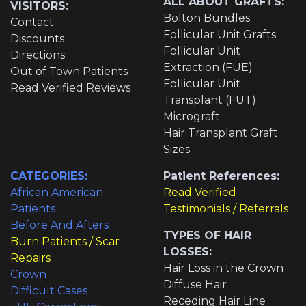
ALL ABOUT GRAFTS:
VISITORS:
Bolton Bundles
Contact
Follicular Unit Grafts
Discounts
Follicular Unit
Directions
Extraction (FUE)
Out of Town Patients
Follicular Unit
Read Verified Reviews
Transplant (FUT)
Micrograft
Hair Transplant Graft
Sizes
CATEGORIES:
Patient References:
African American
Read Verified
Patients
Testimonials / Referrals
Before And Afters
TYPES OF HAIR
Burn Patients / Scar
LOSSES:
Repairs
Hair Loss in the Crown
Crown
Diffuse Hair
Difficult Cases
Receding Hair Line