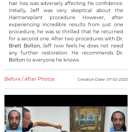
hair loss was adversely affecting his confidence.
Initially, Jeff was very skeptical about the
Hairtransplant procedure. However, after
experiencing incredible results from just one
procedure, he was so thrilled that he returned
for a second one. After two procedures with
Dr.
Brett Bolton
, Jeff now feels he does not need
any further restoration. He recommends
Dr.
Bolton
to everyone he knows.
Before / After Photos
Creation Date: 07-02-2025