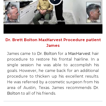
Dr. Brett Bolton MaxHarvest Procedure patient
James
James came to
Dr. Bolton
for a
MaxHarvest
hair
procedure to restore his frontal hairline. In a
single session he was able to accomplish his
goals. However, he came back for an additional
procedure to thicken up his excellent results.
He was referred by a cosmetic surgeon from his
area of Austin, Texas. James recommends
Dr.
Bolton
to all of his friends.