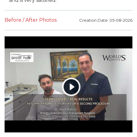
and is very satisfied.
Before / After Photos
Creation Date: 05-08-2026