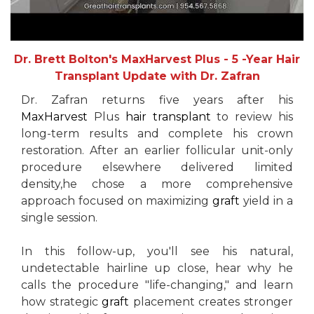
Dr. Brett Bolton's MaxHarvest Plus - 5 -Year Hair
Transplant Update with Dr. Zafran
Dr. Zafran returns five years after his
MaxHarvest
Plus
hair transplant
to review his
long-term results and complete his crown
restoration. After an earlier follicular unit-only
procedure elsewhere delivered limited
density,he chose a more comprehensive
approach focused on maximizing
graft
yield in a
single session.
In this follow-up, you'll see his natural,
undetectable hairline up close, hear why he
calls the procedure "life-changing," and learn
how strategic
graft
placement creates stronger