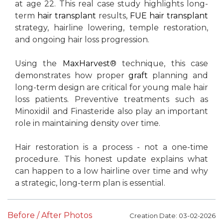
at age 22. This real case study highlights long-
term
hair transplant
results,
FUE
hair transplant
strategy, hairline lowering, temple restoration,
and ongoing hair loss progression.
Using the
MaxHarvest
® technique, this case
demonstrates how proper
graft
planning and
long-term design are critical for young male hair
loss patients. Preventive treatments such as
Minoxidil and Finasteride also play an important
role in maintaining density over time.
Hair restoration is a process - not a one-time
procedure. This honest update explains what
can happen to a low hairline over time and why
a strategic, long-term plan is essential.
Before / After Photos
Creation Date: 03-02-2026