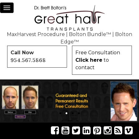
Toggle
navigation
MaxHarvest Procedure
|
Bolton Bundle™
|
Bolton
Edge™
Call Now
Free Consultation
954.567.5868
Click here
to
contact