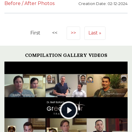
Before / After Photos
Creation Date: 02-12-2024
First
<<
>>
Last
COMPILATION GALLERY VIDEOS