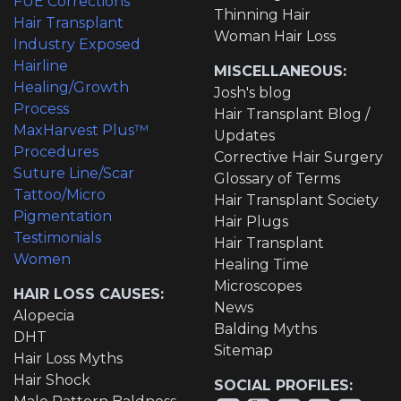
FUE Corrections
Thinning Hair
Hair Transplant
Woman Hair Loss
Industry Exposed
Hairline
MISCELLANEOUS:
Healing/Growth
Josh's blog
Process
Hair Transplant Blog /
MaxHarvest Plus™
Updates
Procedures
Corrective Hair Surgery
Suture Line/Scar
Glossary of Terms
Tattoo/Micro
Hair Transplant Society
Pigmentation
Hair Plugs
Testimonials
Hair Transplant
Women
Healing Time
Microscopes
HAIR LOSS CAUSES:
News
Alopecia
Balding Myths
DHT
Sitemap
Hair Loss Myths
Hair Shock
SOCIAL PROFILES: