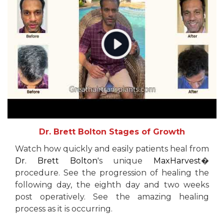
Dr. Brett Bolton Stages of Growth
Watch how quickly and easily patients heal from
Dr. Brett Bolton
's unique
MaxHarvest
�
procedure. See the progression of healing the
following day, the eighth day and two weeks
post operatively. See the amazing healing
process as it is occurring.