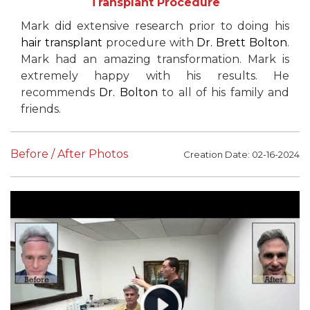
Transplant Procedure
Mark did extensive research prior to doing his
hair transplant
procedure with
Dr. Brett Bolton
.
Mark had an amazing transformation. Mark is
extremely happy with his results. He
recommends
Dr. Bolton
to all of his family and
friends.
Before / After Photos
Creation Date: 02-16-2024