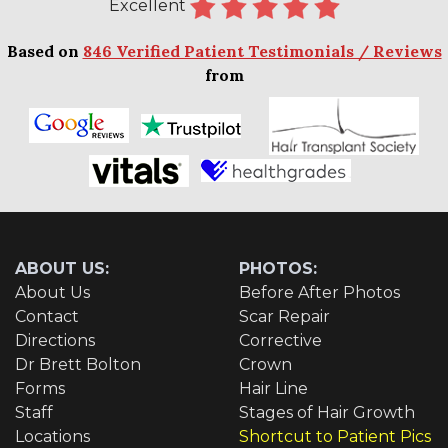
Excellent
Based on
846 Verified Patient Testimonials / Reviews
from
ABOUT US:
PHOTOS:
About Us
Before After Photos
Contact
Scar Repair
Directions
Corrective
Dr Brett Bolton
Crown
Forms
Hair Line
Staff
Stages of Hair Growth
Locations
Shortcut to Patient Pics