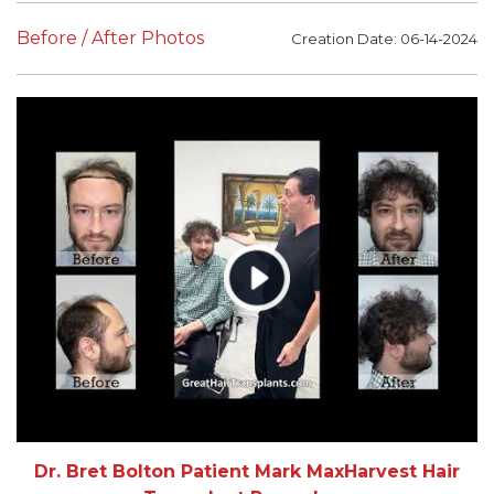
Before / After Photos
Creation Date: 06-14-2024
Dr. Bret Bolton Patient Mark MaxHarvest Hair