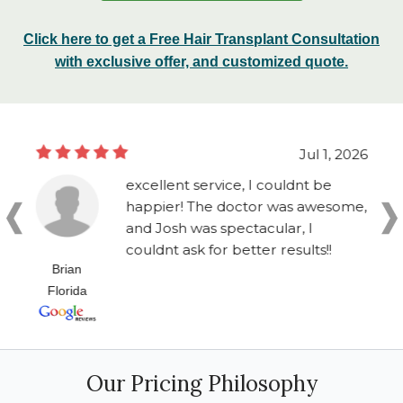
Click here to get a Free Hair Transplant Consultation
with exclusive offer, and customized quote.
Jul 1, 2026
excellent service, I couldnt be
happier! The doctor was awesome,
and Josh was spectacular, I
couldnt ask for better results!!
Brian
Florida
Our Pricing Philosophy