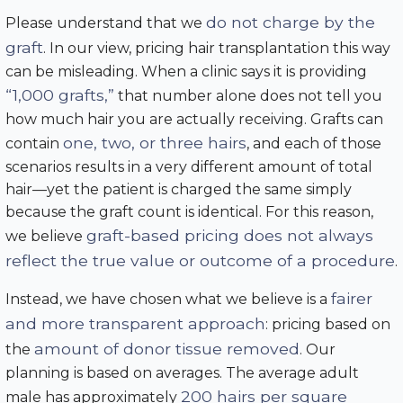
do not charge by the
Please understand that we
graft
. In our view, pricing hair transplantation this way
can be misleading. When a clinic says it is providing
“1,000 grafts,”
that number alone does not tell you
how much hair you are actually receiving. Grafts can
one, two, or three hairs
contain
, and each of those
scenarios results in a very different amount of total
hair—yet the patient is charged the same simply
because the graft count is identical. For this reason,
graft-based pricing does not always
we believe
reflect the true value or outcome of a procedure
.
fairer
Instead, we have chosen what we believe is a
and more transparent approach
: pricing based on
amount of donor tissue removed
the
. Our
planning is based on averages. The average adult
200 hairs per square
male has approximately