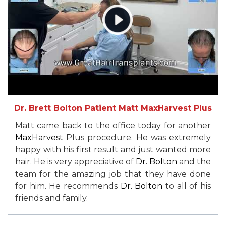
Dr. Brett Bolton Patient Matt MaxHarvest Plus
Matt came back to the office today for another
MaxHarvest
Plus procedure. He was extremely
happy with his first result and just wanted more
hair. He is very appreciative of
Dr. Bolton
and the
team for the amazing job that they have done
for him. He recommends
Dr. Bolton
to all of his
friends and family.