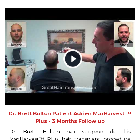
Dr. Brett Bolton Patient Adrien MaxHarvest ™
Plus - 3 Months Follow up
Dr. Brett Bolton
hair surgeon did his
MaxHarvest
™ Plus
hair transplant
procedure