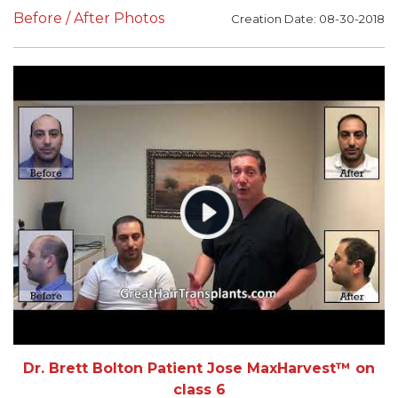
Before / After Photos
Creation Date: 08-30-2018
Dr. Brett Bolton Patient Jose MaxHarvest™ on
class 6