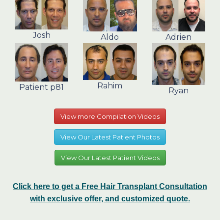
Josh
Aldo
Adrien
Rahim
Patient p81
Ryan
View more Compilation Videos
View Our Latest Patient Photos
View Our Latest Patient Videos
Click here to get a Free Hair Transplant Consultation
with exclusive offer, and customized quote.