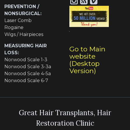
PREVENTION /
NONSURGICAL:
Laser Comb
Rogaine
Wigs / Hairpieces
MEASURING HAIR
Go to Main
LOSS:
website
Norwood Scale 1-3
(Desktop
Norwood Scale 3-3a
Version)
Norwood Scale 4-5a
Norwood Scale 6-7
Great Hair Transplants, Hair
Restoration Clinic