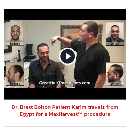
Dr. Brett Bolton Patient Karim travels from
Egypt for a MaxHarvest™ procedure