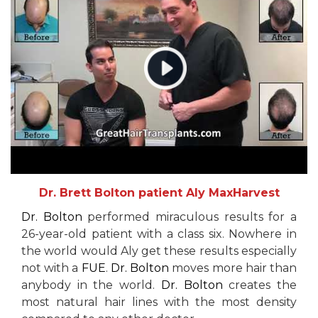
Dr. Brett Bolton patient Aly MaxHarvest
Dr. Bolton
performed miraculous results for a
26-year-old patient with a class six. Nowhere in
the world would Aly get these results especially
not with a
FUE
.
Dr. Bolton
moves more hair than
anybody in the world.
Dr. Bolton
creates the
most natural hair lines with the most density