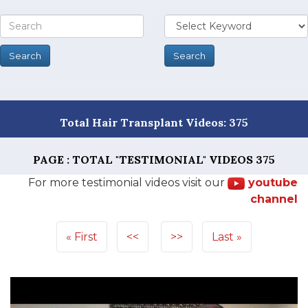
Total Hair Transplant Videos: 375
PAGE : TOTAL "TESTIMONIAL" VIDEOS
375
For more testimonial videos visit our
youtube
channel
First
<<
>>
Last