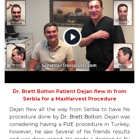
Dr. Brett Bolton Patient Dejan flew in from
Serbia for a MaxHarvest Procedure
Dejan flew all the way from Serbia to have his
procedure done by
Dr. Brett Bolton
. Dejan was
considering having a
FUE
procedure in Turkey,
however, he saw Several of his friends results