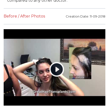
compared to any other doctor.
Before / After Photos
Creation Date: 11-09-2018