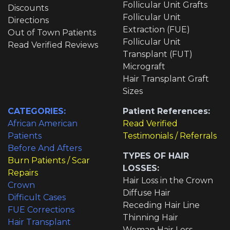
Follicular Unit Grafts
Discounts
Follicular Unit
Directions
Extraction (FUE)
Out of Town Patients
Follicular Unit
Read Verified Reviews
Transplant (FUT)
Micrograft
Hair Transplant Graft
Sizes
CATEGORIES:
Patient References:
African American
Read Verified
Patients
Testimonials / Referrals
Before And Afters
TYPES OF HAIR
Burn Patients / Scar
LOSSES:
Repairs
Hair Loss in the Crown
Crown
Diffuse Hair
Difficult Cases
Receding Hair Line
FUE Corrections
Thinning Hair
Hair Transplant
Woman Hair Loss