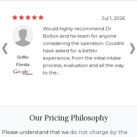
Jul 1, 2026
Would highly recommend Dr
Bolton and his team for anyone
considering the operation. Couldnt
have asked for a better
Griffin
experience, from the initial intake
Florida
process, evaluation and all the way
to the...
Our Pricing Philosophy
do not charge by the
Please understand that we