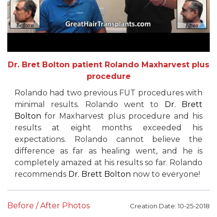
Dr. Bret Bolton patient Rolando Maxharvest plus
procedure
Rolando had two previous FUT procedures with
minimal results. Rolando went to
Dr. Brett
Bolton
for Maxharvest plus procedure and his
results at eight months exceeded his
expectations. Rolando cannot believe the
difference as far as healing went, and he is
completely amazed at his results so far. Rolando
recommends
Dr. Brett Bolton
now to everyone!
Before / After Photos
Creation Date: 10-25-2018