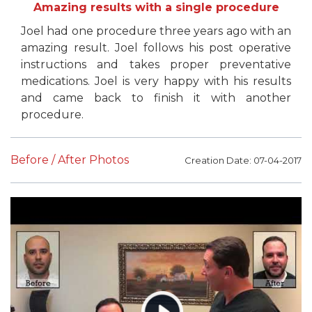
Amazing results with a single procedure
Joel had one procedure three years ago with an
amazing result. Joel follows his post operative
instructions and takes proper preventative
medications. Joel is very happy with his results
and came back to finish it with another
procedure.
Before / After Photos
Creation Date: 07-04-2017