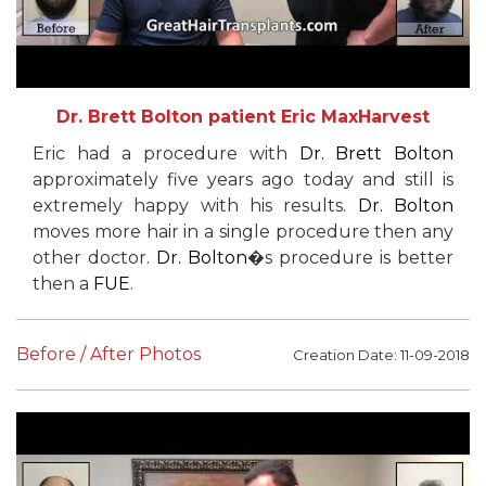
Dr. Brett Bolton patient Eric MaxHarvest
Eric had a procedure with
Dr. Brett Bolton
approximately five years ago today and still is
extremely happy with his results.
Dr. Bolton
moves more hair in a single procedure then any
other doctor.
Dr. Bolton
�s procedure is better
then a
FUE
.
Before / After Photos
Creation Date: 11-09-2018