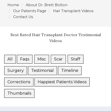
Home
About Dr. Brett Bolton
Our Patients Page
Hair Transplant Videos
Contact Us
Best Rated Hair Transplant Doctor Testimonial
Videos
All
Faqs
Misc
Scar
Staff
Surgery
Testimonial
Timeline
Corrections
Happiest Patients Videos
Thumbnails