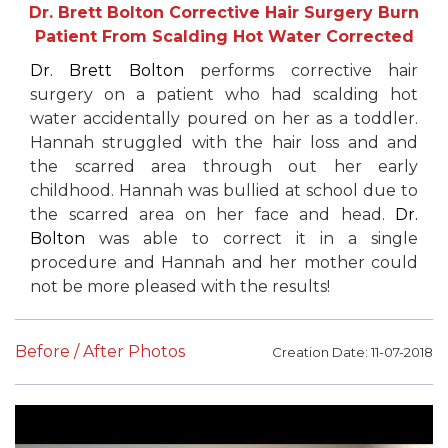
Dr. Brett Bolton Corrective Hair Surgery Burn
Patient From Scalding Hot Water Corrected
Dr. Brett Bolton
performs corrective hair
surgery on a patient who had scalding hot
water accidentally poured on her as a toddler.
Hannah struggled with the hair loss and and
the scarred area through out her early
childhood. Hannah was bullied at school due to
the scarred area on her face and head.
Dr.
Bolton
was able to correct it in a single
procedure and Hannah and her mother could
not be more pleased with the results!
Before / After Photos
Creation Date: 11-07-2018