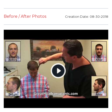
Before / After Photos
Creation Date: 08-30-2018