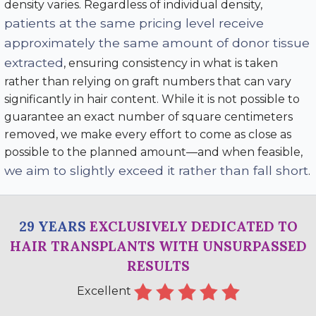
density varies. Regardless of individual density,
patients at the same pricing level receive
approximately the same amount of donor tissue
extracted
, ensuring consistency in what is taken
rather than relying on graft numbers that can vary
significantly in hair content. While it is not possible to
guarantee an exact number of square centimeters
removed, we make every effort to come as close as
possible to the planned amount—and when feasible,
we aim to slightly exceed it rather than fall short
.
29 YEARS
EXCLUSIVELY DEDICATED TO
HAIR TRANSPLANTS WITH UNSURPASSED
RESULTS
Excellent