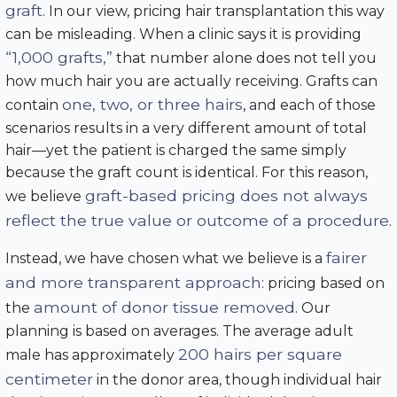
graft
. In our view, pricing hair transplantation this way
can be misleading. When a clinic says it is providing
“1,000 grafts,”
that number alone does not tell you
how much hair you are actually receiving. Grafts can
one, two, or three hairs
contain
, and each of those
scenarios results in a very different amount of total
hair—yet the patient is charged the same simply
because the graft count is identical. For this reason,
graft-based pricing does not always
we believe
reflect the true value or outcome of a procedure
.
fairer
Instead, we have chosen what we believe is a
and more transparent approach
: pricing based on
amount of donor tissue removed
the
. Our
planning is based on averages. The average adult
200 hairs per square
male has approximately
centimeter
in the donor area, though individual hair