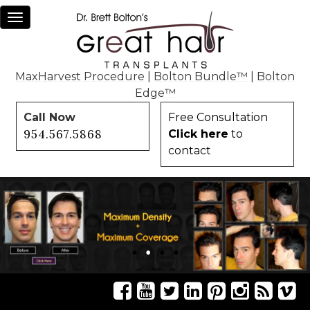
Toggle
navigation
MaxHarvest Procedure
|
Bolton Bundle™
|
Bolton
Edge™
Call Now
Free Consultation
954.567.5868
Click here
to
contact