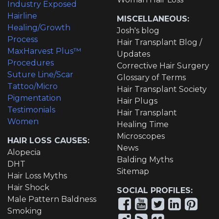
Industry Exposed
Hairline
MISCELLANEOUS:
Healing/Growth
Josh's blog
Process
Hair Transplant Blog /
MaxHarvest Plus™
Updates
Procedures
Corrective Hair Surgery
Suture Line/Scar
Glossary of Terms
Tattoo/Micro
Hair Transplant Society
Pigmentation
Hair Plugs
Testimonials
Hair Transplant
Women
Healing Time
Microscopes
HAIR LOSS CAUSES:
News
Alopecia
Balding Myths
DHT
Sitemap
Hair Loss Myths
Hair Shock
SOCIAL PROFILES:
Male Pattern Baldness
Smoking