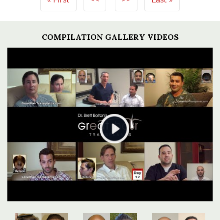
COMPILATION GALLERY VIDEOS