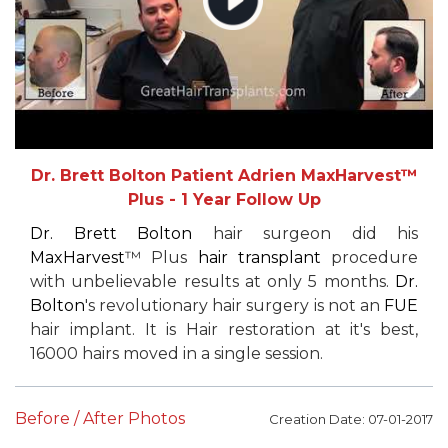
Dr. Brett Bolton Patient Adrien MaxHarvest™
Plus - 1 Year Follow Up
Dr. Brett Bolton
hair surgeon did his
MaxHarvest
™ Plus
hair transplant
procedure
with unbelievable results at only 5 months.
Dr.
Bolton
's revolutionary hair surgery is not an
FUE
hair implant. It is Hair restoration at it's best,
16000 hairs moved in a single session.
Before / After Photos
Creation Date: 07-01-2017