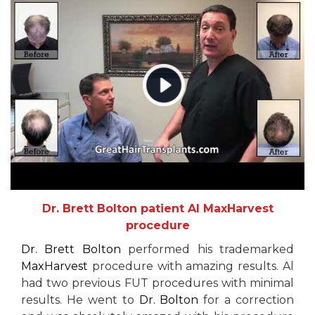
Dr. Brett Bolton patient Al MaxHarvest
procedure
Dr. Brett Bolton
performed his trademarked
MaxHarvest
procedure with amazing results. Al
had two previous FUT procedures with minimal
results. He went to
Dr. Bolton
for a correction