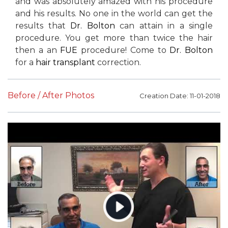
and was absolutely amazed with his procedure
and his results. No one in the world can get the
results that
Dr. Bolton
can attain in a single
procedure. You get more than twice the hair
then a an
FUE
procedure! Come to
Dr. Bolton
for a
hair transplant
correction.
Before / After Photos
Creation Date: 11-01-2018