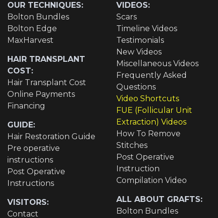
OUR TECHNIQUES:
VIDEOS:
Bolton Bundles
Scars
Bolton Edge
Timeline Videos
MaxHarvest
Testimonials
New Videos
HAIR TRANSPLANT
Miscellaneous Videos
COST:
Frequently Asked
Hair Transplant Cost
Questions
Online Payments
Video Shortcuts
Financing
FUE (Follicular Unit
Extraction) Videos
GUIDE:
How To Remove
Hair Restoration Guide
Stitches
Pre operative
Post Operative
instructions
Instruction
Post Operative
Compilation Video
Instructions
ALL ABOUT GRAFTS:
VISITORS:
Bolton Bundles
Contact