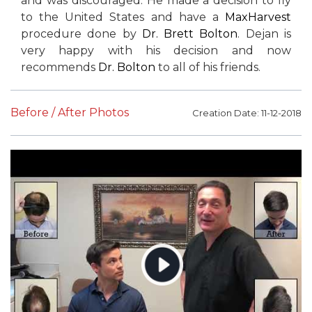
and was discouraged. He made a decision to fly
to the United States and have a
MaxHarvest
procedure done by
Dr. Brett Bolton
. Dejan is
very happy with his decision and now
recommends
Dr. Bolton
to all of his friends.
Before / After Photos
Creation Date: 11-12-2018