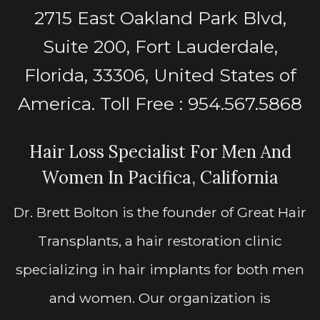
2715 East Oakland Park Blvd,
Suite 200, Fort Lauderdale,
Florida, 33306, United States of
America. Toll Free : 954.567.5868
Hair Loss Specialist For Men And
Women In Pacifica, California
Dr. Brett Bolton is the founder of Great Hair
Transplants, a hair restoration clinic
specializing in hair implants for both men
and women. Our organization is