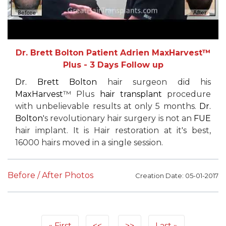
Dr. Brett Bolton Patient Adrien MaxHarvest™
Plus - 3 Days Follow up
Dr. Brett Bolton
hair surgeon did his
MaxHarvest
™ Plus
hair transplant
procedure
with unbelievable results at only 5 months.
Dr.
Bolton
's revolutionary hair surgery is not an
FUE
hair implant. It is Hair restoration at it's best,
16000 hairs moved in a single session.
Before / After Photos
Creation Date: 05-01-2017
First
<<
>>
Last