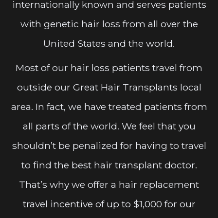
internationally known and serves patients
with genetic hair loss from all over the
United States and the world.
Most of our hair loss patients travel from
outside our Great Hair Transplants local
area. In fact, we have treated patients from
all parts of the world. We feel that you
shouldn’t be penalized for having to travel
to find the best hair transplant doctor.
That’s why we offer a hair replacement
travel incentive of up to $1,000 for our