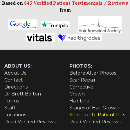
Based on
845 Verified Patient Testimonials / Reviews
from
ABOUT US:
PHOTOS:
About Us
Before After Photos
Contact
Scar Repair
Directions
Corrective
Dr Brett Bolton
Crown
Forms
Hair Line
Staff
Stages of Hair Growth
Locations
Shortcut to Patient Pics
Read Verified Reviews
Read Verified Reviews