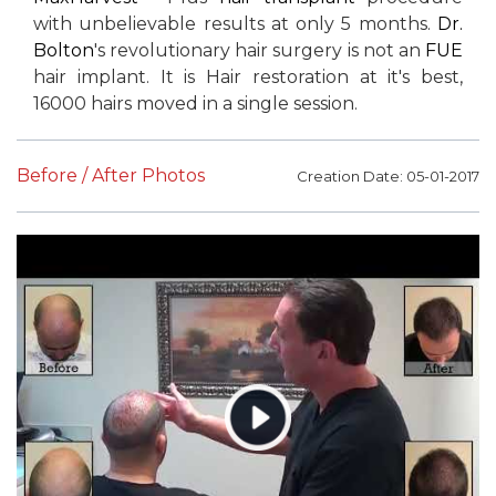
with unbelievable results at only 5 months.
Dr.
Bolton
's revolutionary hair surgery is not an
FUE
hair implant. It is Hair restoration at it's best,
16000 hairs moved in a single session.
Before / After Photos
Creation Date: 05-01-2017